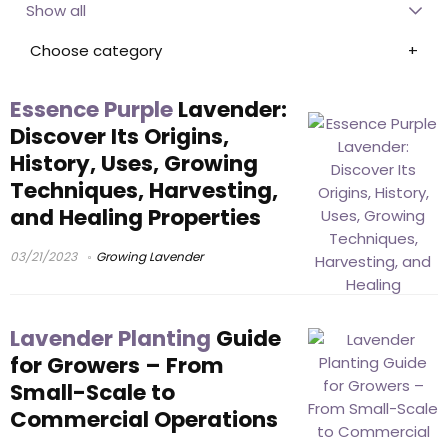
Show all
Choose category
Essence Purple
Lavender:
Discover Its Origins,
History, Uses, Growing
Techniques, Harvesting,
and Healing Properties
03/21/2023
Growing Lavender
Lavender Planting
Guide
for Growers – From
Small-Scale to
Commercial Operations