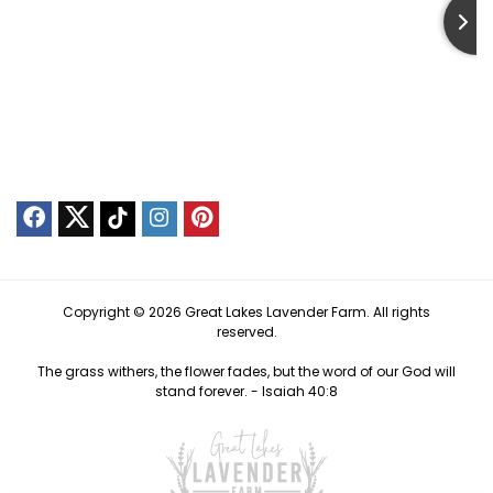
Copyright © 2026 Great Lakes Lavender Farm. All rights
reserved.
The grass withers, the flower fades, but the word of our God will
stand forever. -
Isaiah 40:8