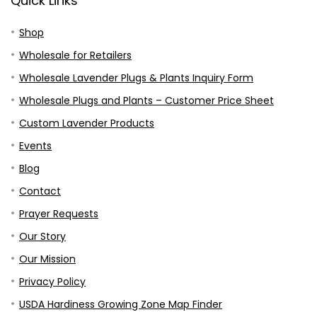
Quick Links
Shop
Wholesale for Retailers
Wholesale Lavender Plugs & Plants Inquiry Form
Wholesale Plugs and Plants – Customer Price Sheet
Custom Lavender Products
Events
Blog
Contact
Prayer Requests
Our Story
Our Mission
Privacy Policy
USDA Hardiness Growing Zone Map Finder