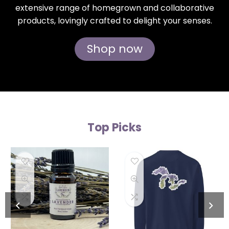
extensive range of homegrown and collaborative
products, lovingly crafted to delight your senses.
Shop now
Top Picks