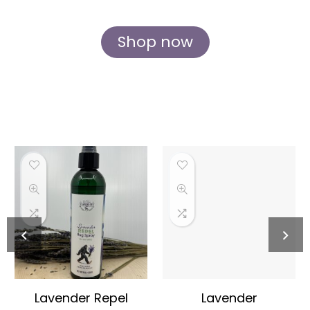
and care at our idyllic Rockford farm.
Shop now
Lavender Repel
Lavender