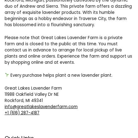
Rockford, Michigan, passionately cultivated by the dynamic
duo of Andrew and Sierra. This private farm offers a dazzling
array of exquisite lavender products. With its humble
beginnings as a hobby endeavor in Traverse City, the farm
has blossomed into a flourishing sanctuary.
Please note that Great Lakes Lavender Farm is a private
farm and is closed to the public at this time. You must
contact us in advance to arrange for local pickup of live
plants and online orders. Experience the farm and support us
by shopping online and at events.
Every purchase helps plant a new lavender plant.
Great Lakes Lavender Farm
11988 Oakfield Valley Dr NE
Rockford, MI 49341
info@greatlakeslavenderfarm.com
+1 (616) 287-4187