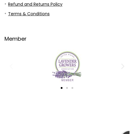
Refund and Returns Policy
Terms & Conditions
Member