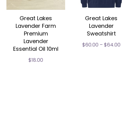
Great Lakes
Great Lakes
Lavender Farm
Lavender
Premium
Sweatshirt
Lavender
$
60.00
–
$
64.00
Essential Oil 10ml
$
18.00
Live Plants & Plugs