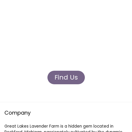
Visit Us
Join us at farmers markets, craft shows, and
festivals to witness the enchanting world of
Great Lakes Lavender Farm in person.
Connect with our passionate team, sample
our delightful products, and share in our love
for all things lavender.
Find Us
Company
Great Lakes Lavender Farm is a hidden gem located in