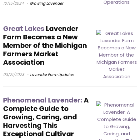
10/15/2024
Growing Lavender
Great Lakes
Lavender
Farm Becomes a New
Member of the Michigan
Farmers Market
Association
03/21/2023
Lavender Farm Updates
Phenomenal Lavender:
A
Complete Guide to
Growing, Caring, and
Harvesting This
Exceptional Cultivar