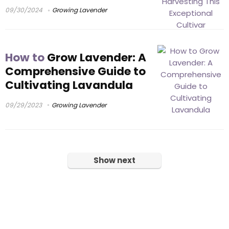
09/30/2024
Growing Lavender
How to
Grow Lavender: A
Comprehensive Guide to
Cultivating Lavandula
09/29/2023
Growing Lavender
Show next