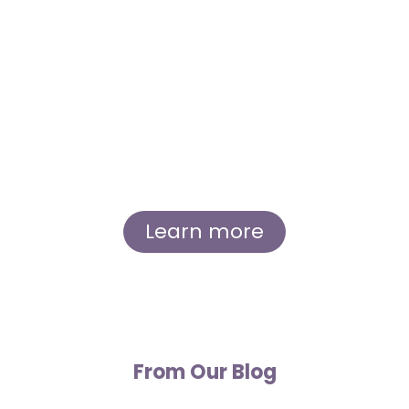
Immerse yourself in the inspiring story of
Sierra and Andrew, whose shared love for
lavender and dedication to their craft led to
the creation of Great Lakes Lavender Farm.
Learn about our humble beginnings, our
growth as a small, eco-friendly business, and
our commitment to the local community.
Learn more
From Our Blog