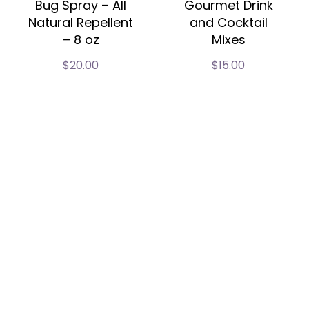
Bug Spray – All
Gourmet Drink
Natural Repellent
and Cocktail
– 8 oz
Mixes
$
20.00
$
15.00
Our Story