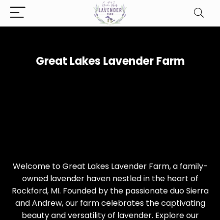
Great Lakes Lavender Farm
Welcome to Great Lakes Lavender Farm, a family-
owned lavender haven nestled in the heart of
Rockford, MI. Founded by the passionate duo Sierra
and Andrew, our farm celebrates the captivating
beauty and versatility of lavender. Explore our