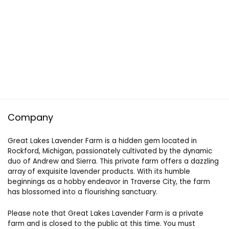
Company
Great Lakes Lavender Farm is a hidden gem located in
Rockford, Michigan, passionately cultivated by the dynamic
duo of Andrew and Sierra. This private farm offers a dazzling
array of exquisite lavender products. With its humble
beginnings as a hobby endeavor in Traverse City, the farm
has blossomed into a flourishing sanctuary.
Please note that Great Lakes Lavender Farm is a private
farm and is closed to the public at this time. You must