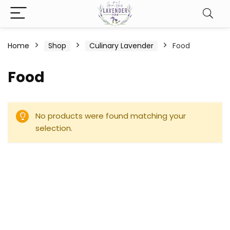
Home
Shop
Culinary Lavender
Food
Food
No products were found matching your
selection.