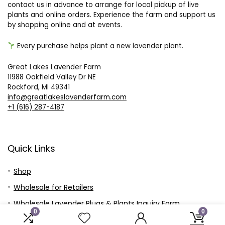
contact us in advance to arrange for local pickup of live
plants and online orders. Experience the farm and support us
by shopping online and at events.
Every purchase helps plant a new lavender plant.
Great Lakes Lavender Farm
11988 Oakfield Valley Dr NE
Rockford, MI 49341
info@greatlakeslavenderfarm.com
+1 (616) 287-4187
Quick Links
Shop
Wholesale for Retailers
Wholesale Lavender Plugs & Plants Inquiry Form
0
0
Wholesale Plugs and Plants – Customer Price Sheet