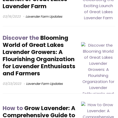
Lavender Farm
03/16/2023
Lavender Farm Updates
Discover the
Blooming
World of Great Lakes
Lavender Growers: A
Flourishing Organization
for Lavender Enthusiasts
and Farmers
03/23/2023
Lavender Farm Updates
How to
Grow Lavender: A
Comprehensive Guide to