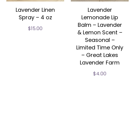
Lavender Linen
Lavender
Spray – 4 oz
Lemonade Lip
Balm – Lavender
$
15.00
& Lemon Scent –
Seasonal –
Limited Time Only
– Great Lakes
Lavender Farm
$
4.00