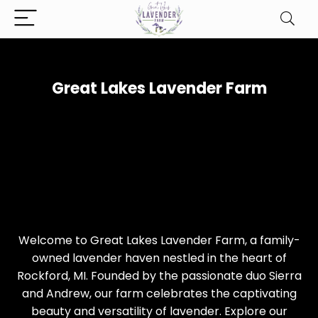
Great Lakes Lavender Farm
Welcome to Great Lakes Lavender Farm, a family-
owned lavender haven nestled in the heart of
Rockford, MI. Founded by the passionate duo Sierra
and Andrew, our farm celebrates the captivating
beauty and versatility of lavender. Explore our