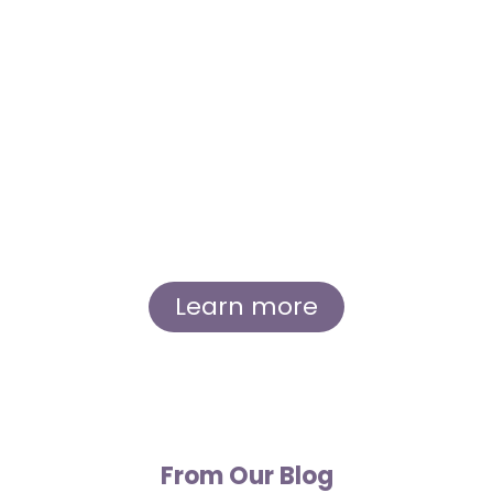
Our Story
Immerse yourself in the inspiring story of
Sierra and Andrew, whose shared love for
lavender and dedication to their craft led to
the creation of Great Lakes Lavender Farm.
Learn about our humble beginnings, our
growth as a small, eco-friendly business, and
our commitment to the local community.
Learn more
From Our Blog