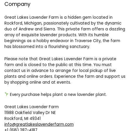
Company
Great Lakes Lavender Farm is a hidden gem located in
Rockford, Michigan, passionately cultivated by the dynamic
duo of Andrew and Sierra. This private farm offers a dazzling
array of exquisite lavender products. With its humble
beginnings as a hobby endeavor in Traverse City, the farm
has blossomed into a flourishing sanctuary.
Please note that Great Lakes Lavender Farm is a private
farm and is closed to the public at this time. You must
contact us in advance to arrange for local pickup of live
plants and online orders. Experience the farm and support us
by shopping online and at events.
Every purchase helps plant a new lavender plant.
Great Lakes Lavender Farm
11988 Oakfield Valley Dr NE
Rockford, MI 49341
info@greatlakeslavenderfarm.com
+1 (616) 287-4187