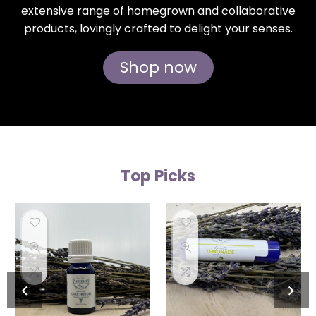
extensive range of homegrown and collaborative
products, lovingly crafted to delight your senses.
Shop now
Top Picks