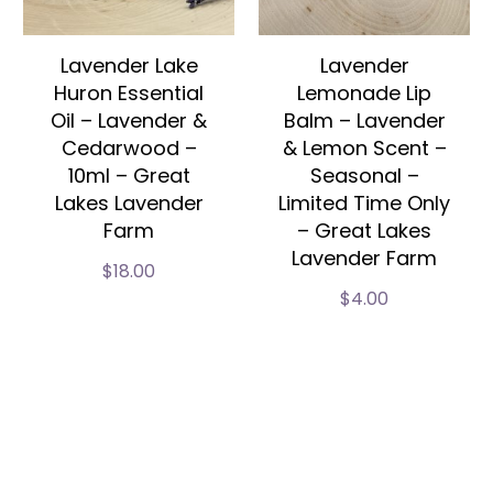
Lavender Lake
Lavender
Huron Essential
Lemonade Lip
Oil – Lavender &
Balm – Lavender
Cedarwood –
& Lemon Scent –
10ml – Great
Seasonal –
Lakes Lavender
Limited Time Only
Farm
– Great Lakes
Lavender Farm
$
18.00
$
4.00