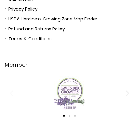
Privacy Policy
USDA Hardiness Growing Zone Map Finder
Refund and Returns Policy
Terms & Conditions
Member