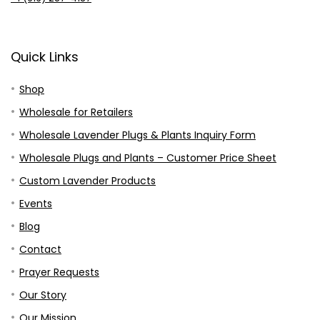
Quick Links
Shop
Wholesale for Retailers
Wholesale Lavender Plugs & Plants Inquiry Form
Wholesale Plugs and Plants – Customer Price Sheet
Custom Lavender Products
Events
Blog
Contact
Prayer Requests
Our Story
Our Mission