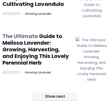
Cultivating Lavandula
09/29/2023
Growing Lavender
The Ultimate
Guide to
Melissa Lavender:
Growing, Harvesting,
and Enjoying This Lovely
Perennial Herb
03/20/2023
Growing Lavender
Show next