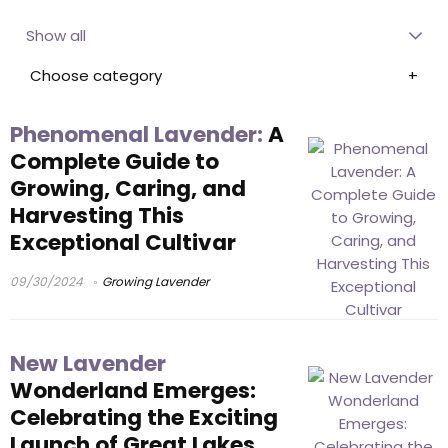
Show all
Choose category
Phenomenal Lavender:
A
Complete Guide to
Growing, Caring, and
Harvesting This
Exceptional Cultivar
09/30/2024
Growing Lavender
New Lavender
Wonderland Emerges:
Celebrating the Exciting
Launch of Great Lakes