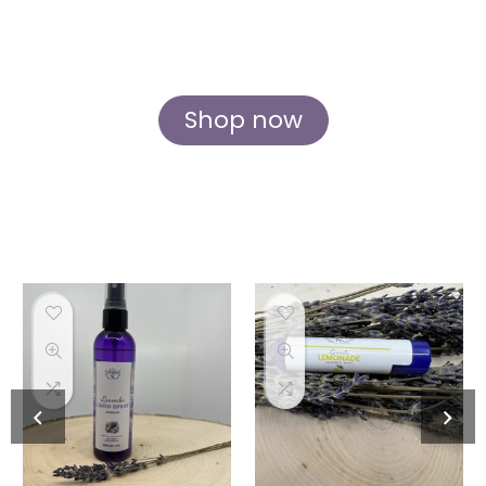
body, mind, and soul. Discover the essence
of lavender in every form, crafted with love
and care at our idyllic Rockford farm.
Shop now