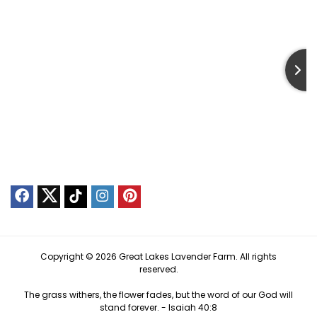
Copyright © 2026 Great Lakes Lavender Farm. All rights
reserved.
The grass withers, the flower fades, but the word of our God will
stand forever. -
Isaiah 40:8