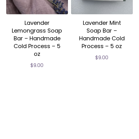
Lavender
Lavender Mint
Lemongrass Soap
Soap Bar –
Bar – Handmade
Handmade Cold
Cold Process – 5
Process – 5 oz
oz
$
9.00
$
9.00