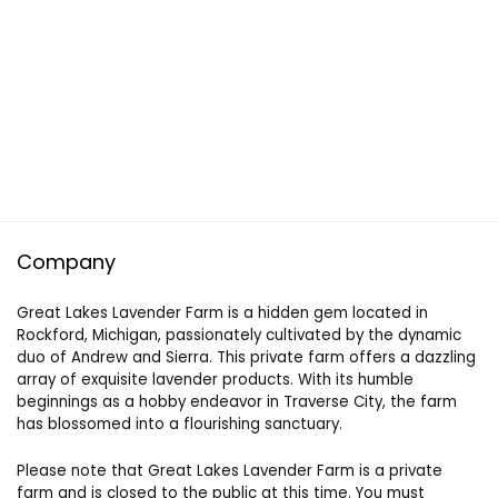
Company
Great Lakes Lavender Farm is a hidden gem located in
Rockford, Michigan, passionately cultivated by the dynamic
duo of Andrew and Sierra. This private farm offers a dazzling
array of exquisite lavender products. With its humble
beginnings as a hobby endeavor in Traverse City, the farm
has blossomed into a flourishing sanctuary.
Please note that Great Lakes Lavender Farm is a private
farm and is closed to the public at this time. You must