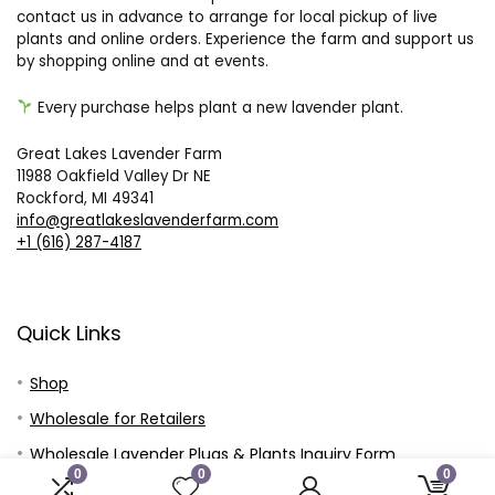
contact us in advance to arrange for local pickup of live
plants and online orders. Experience the farm and support us
by shopping online and at events.
Every purchase helps plant a new lavender plant.
Great Lakes Lavender Farm
11988 Oakfield Valley Dr NE
Rockford, MI 49341
info@greatlakeslavenderfarm.com
+1 (616) 287-4187
Quick Links
Shop
Wholesale for Retailers
Wholesale Lavender Plugs & Plants Inquiry Form
0
0
0
Wholesale Plugs and Plants – Customer Price Sheet