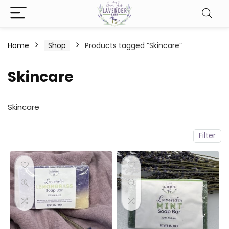
Home
Shop
Products tagged “Skincare”
Skincare
Skincare
Filter