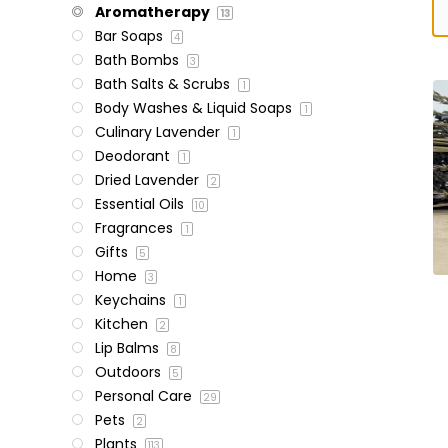
Aromatherapy
13
Bar Soaps
4
Bath Bombs
3
Bath Salts & Scrubs
1
Body Washes & Liquid Soaps
1
Culinary Lavender
1
Deodorant
1
Dried Lavender
2
Essential Oils
10
Fragrances
1
Gifts
5
Home
3
Keychains
1
Kitchen
2
Lip Balms
8
Outdoors
5
Personal Care
29
Pets
2
Plants
113