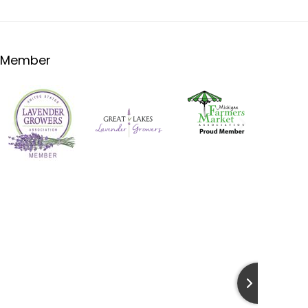
Member