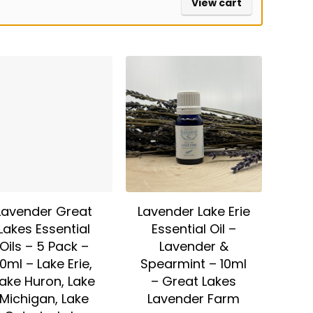
View cart
Lavender Great
Lavender Lake Erie
Lakes Essential
Essential Oil –
Oils – 5 Pack –
Lavender &
10ml – Lake Erie,
Spearmint – 10ml
ake Huron, Lake
– Great Lakes
Michigan, Lake
Lavender Farm