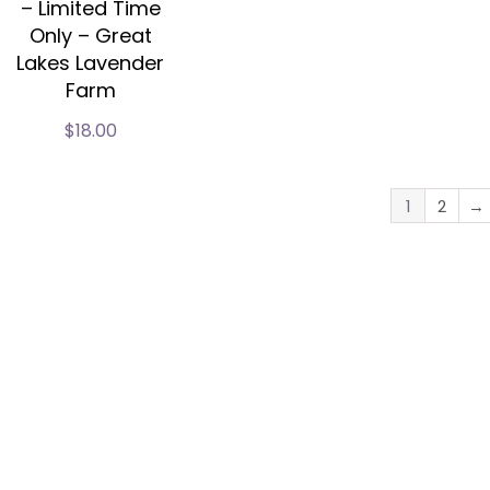
– Limited Time
Only – Great
Lakes Lavender
Farm
$
18.00
1
2
→