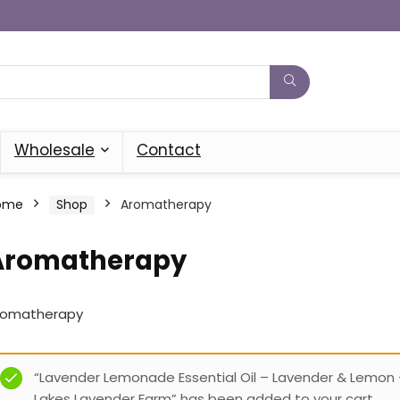
Wholesale
Contact
ome
Shop
Aromatherapy
Aromatherapy
romatherapy
“Lavender Lemonade Essential Oil – Lavender & Lemon 
Lakes Lavender Farm” has been added to your cart.