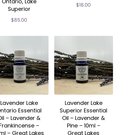
Ontario, Lake
$
18.00
Superior
$
85.00
Lavender Lake
Lavender Lake
ntario Essential
Superior Essential
Oil – Lavender &
Oil – Lavender &
Frankincense –
Pine – 10ml –
ml – Great Lakes
Great Lakes