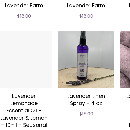
Lavender Farm
Lavender Farm
$
18.00
$
18.00
Lavender
Lavender Linen
L
Lemonade
Spray – 4 oz
Essential Oil –
$
15.00
Lavender & Lemon
– 10ml – Seasonal