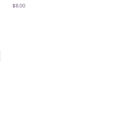
$
8.00