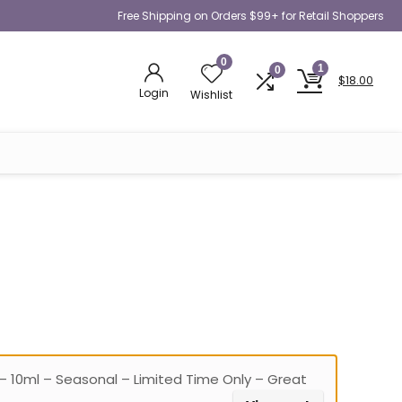
Free Shipping on Orders $99+ for Retail Shoppers
0
1
0
$
18.00
Login
Wishlist
– 10ml – Seasonal – Limited Time Only – Great