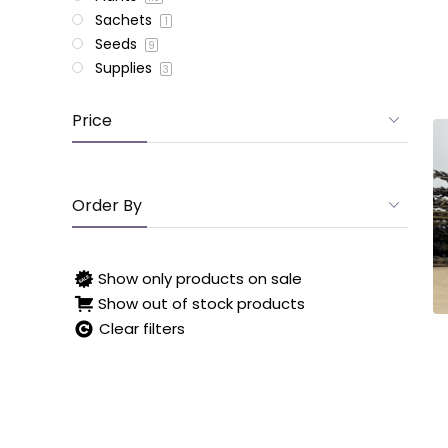
Sachets
1
Seeds
9
Supplies
3
Price
Order By
Show only products on sale
Show out of stock products
Clear filters