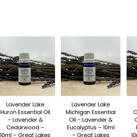
Lavender Lake
Lavender Lake
Huron Essential Oil
Michigan Essential
O
– Lavender &
Oil – Lavender &
Cedarwood –
Eucalyptus – 10ml
10ml – Great Lakes
– Great Lakes
10