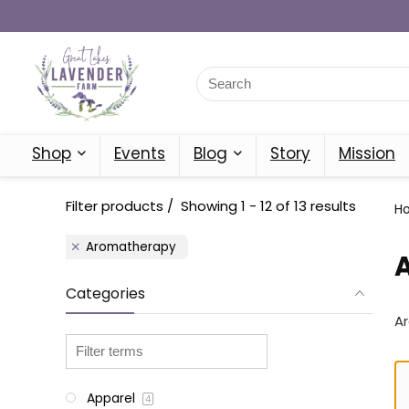
Shop
Events
Blog
Story
Mission
Filter products
Showing 1 - 12 of 13 results
H
Aromatherapy
Categories
A
Apparel
4