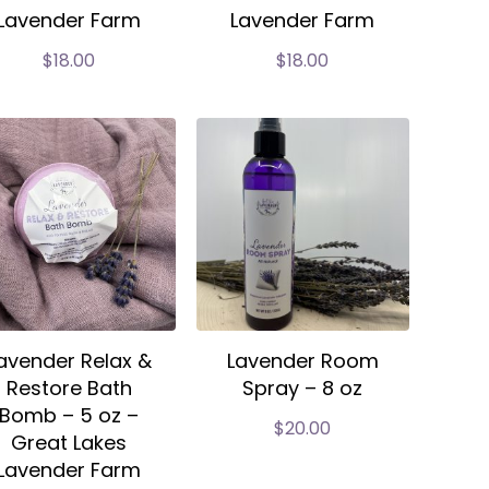
Lavender Farm
Lavender Farm
$
18.00
$
18.00
avender Relax &
Lavender Room
Restore Bath
Spray – 8 oz
Bomb – 5 oz –
$
20.00
Great Lakes
Lavender Farm