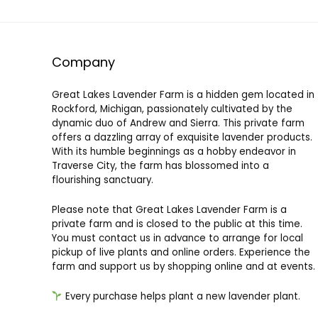
Company
Great Lakes Lavender Farm is a hidden gem located in
Rockford, Michigan, passionately cultivated by the
dynamic duo of Andrew and Sierra. This private farm
offers a dazzling array of exquisite lavender products.
With its humble beginnings as a hobby endeavor in
Traverse City, the farm has blossomed into a
flourishing sanctuary.
Please note that Great Lakes Lavender Farm is a
private farm and is closed to the public at this time.
You must contact us in advance to arrange for local
pickup of live plants and online orders. Experience the
farm and support us by shopping online and at events.
Every purchase helps plant a new lavender plant.