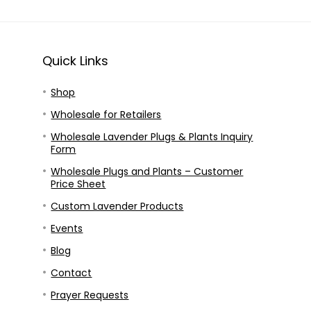
Quick Links
Shop
Wholesale for Retailers
Wholesale Lavender Plugs & Plants Inquiry
Form
Wholesale Plugs and Plants – Customer
Price Sheet
Custom Lavender Products
Events
Blog
Contact
Prayer Requests