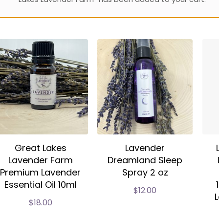
Great Lakes
Lavender
Lavender Farm
Dreamland Sleep
Premium Lavender
Spray 2 oz
Essential Oil 10ml
$
12.00
L
$
18.00