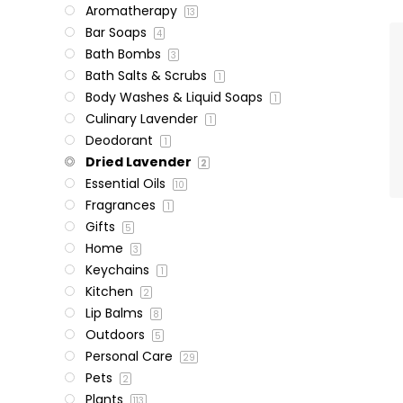
Aromatherapy
13
Bar Soaps
4
Bath Bombs
3
Bath Salts & Scrubs
1
Body Washes & Liquid Soaps
1
Culinary Lavender
1
Deodorant
1
Dried Lavender
2
Essential Oils
10
Fragrances
1
Gifts
5
Home
3
Keychains
1
Kitchen
2
Lip Balms
8
Outdoors
5
Personal Care
29
Pets
2
Plants
113