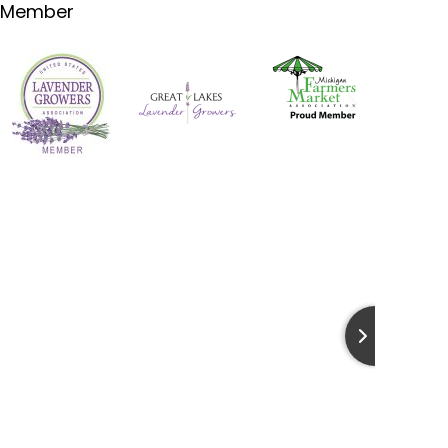
Member