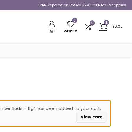
Free Shipping on Orders $99+ for Retail Shoppers
0
1
0
$
6.00
Login
Wishlist
ender Buds – 11g” has been added to your cart.
View cart