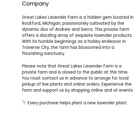
Company
Great Lakes Lavender Farm is a hidden gem located in
Rockford, Michigan, passionately cultivated by the
dynamic duo of Andrew and Sierra. This private farm
offers a dazzling array of exquisite lavender products.
With its humble beginnings as a hobby endeavor in
Traverse City, the farm has blossomed into a
flourishing sanctuary.
Please note that Great Lakes Lavender Farm is a
private farm and is closed to the public at this time.
You must contact us in advance to arrange for local
pickup of live plants and online orders. Experience the
farm and support us by shopping online and at events.
Every purchase helps plant a new lavender plant.
Great Lakes Lavender Farm
11988 Oakfield Valley Dr NE
Rockford, MI 49341
info@greatlakeslavenderfarm.com