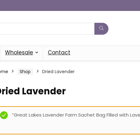
Wholesale
Contact
ome
Shop
Dried Lavender
Dried Lavender
“Great Lakes Lavender Farm Sachet Bag Filled with Lav