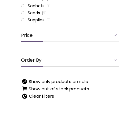
Sachets
1
Seeds
9
Supplies
3
Price
Order By
Show only products on sale
Show out of stock products
Clear filters