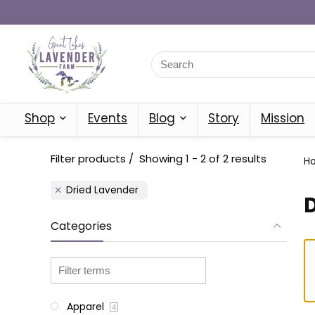
Shop
Events
Blog
Story
Mission
Filter products
Showing 1 - 2 of 2 results
H
Dried Lavender
Categories
Apparel
4