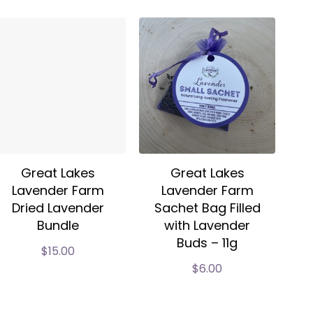
Great Lakes
Great Lakes
Lavender Farm
Lavender Farm
Dried Lavender
Sachet Bag Filled
Bundle
with Lavender
Buds – 11g
$
15.00
$
6.00