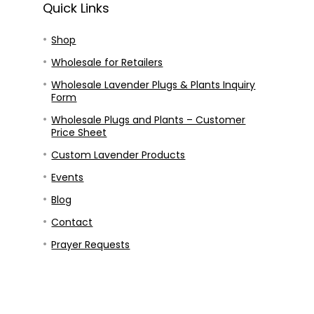
Quick Links
Shop
Wholesale for Retailers
Wholesale Lavender Plugs & Plants Inquiry
Form
Wholesale Plugs and Plants – Customer
Price Sheet
Custom Lavender Products
Events
Blog
Contact
Prayer Requests
Our Story
Our Mission
Privacy Policy