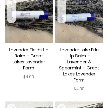
Lavender Fields Lip
Lavender Lake Erie
Balm – Great
Lip Balm –
Lakes Lavender
Lavender &
Farm
Spearmint – Great
Lakes Lavender
$
4.00
Farm
$
4.00