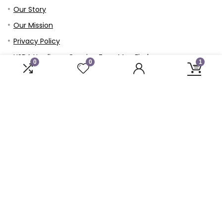
Our Story
Our Mission
Privacy Policy
USDA Hardiness Growing Zone Map Finder
0
0
1
Refund and Returns Policy
Terms & Conditions
Member