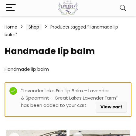
Home
Shop
Products tagged “Handmade lip
balm”
Handmade lip balm
Handmade lip balm
Filter
“Lavender Lake Erie Lip Balm – Lavender
& Spearmint – Great Lakes Lavender Farm”
has been added to your cart.
View cart