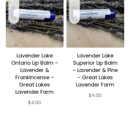
Lavender Lake
Lavender Lake
Ontario Lip Balm –
Superior Lip Balm
Lavender &
– Lavender & Pine
Frankincense –
– Great Lakes
Great Lakes
Lavender Farm
Lavender Farm
$
4.00
$
4.00