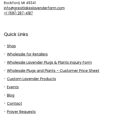
Rockford, MI 49341
info@greatlakeslavenderfarm.com
+1 (616) 287-4187
Quick Links
Shop
Wholesale for Retailers
Wholesale Lavender Plugs & Plants Inquiry Form
Wholesale Plugs and Plants – Customer Price Sheet
Custom Lavender Products
Events
Blog
Contact
Prayer Requests