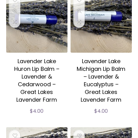
Lavender Lake
Lavender Lake
Huron Lip Balm –
Michigan Lip Balm
Lavender &
– Lavender &
Cedarwood –
Eucalyptus –
Great Lakes
Great Lakes
Lavender Farm
Lavender Farm
$
4.00
$
4.00