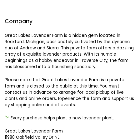
Company
Great Lakes Lavender Farm is a hidden gem located in
Rockford, Michigan, passionately cultivated by the dynamic
duo of Andrew and Sierra. This private farm offers a dazzling
array of exquisite lavender products. With its humble
beginnings as a hobby endeavor in Traverse City, the farm
has blossomed into a flourishing sanctuary.
Please note that Great Lakes Lavender Farm is a private
farm and is closed to the public at this time. You must
contact us in advance to arrange for local pickup of live
plants and online orders. Experience the farm and support us
by shopping online and at events.
Every purchase helps plant a new lavender plant.
Great Lakes Lavender Farm
11988 Oakfield Valley Dr NE