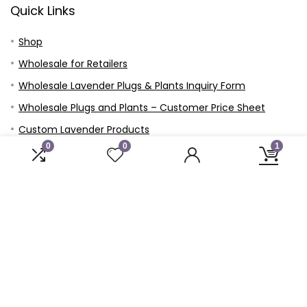
Quick Links
Shop
Wholesale for Retailers
Wholesale Lavender Plugs & Plants Inquiry Form
Wholesale Plugs and Plants – Customer Price Sheet
Custom Lavender Products
0
0
1
Events
Blog
Contact
Prayer Requests
Our Story
Our Mission
Privacy Policy
USDA Hardiness Growing Zone Map Finder