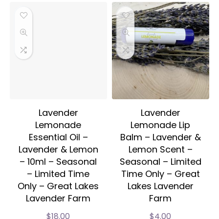
Lavender
Lavender
Lemonade
Lemonade Lip
Essential Oil –
Balm – Lavender &
Lavender & Lemon
Lemon Scent –
– 10ml – Seasonal
Seasonal – Limited
– Limited Time
Time Only – Great
Only – Great Lakes
Lakes Lavender
Lavender Farm
Farm
$
18.00
$
4.00