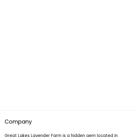
Company
Great Lakes Lavender Farm is a hidden gem located in