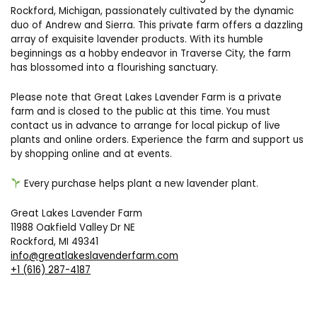
Rockford, Michigan, passionately cultivated by the dynamic
duo of Andrew and Sierra. This private farm offers a dazzling
array of exquisite lavender products. With its humble
beginnings as a hobby endeavor in Traverse City, the farm
has blossomed into a flourishing sanctuary.
Please note that Great Lakes Lavender Farm is a private
farm and is closed to the public at this time. You must
contact us in advance to arrange for local pickup of live
plants and online orders. Experience the farm and support us
by shopping online and at events.
Every purchase helps plant a new lavender plant.
Great Lakes Lavender Farm
11988 Oakfield Valley Dr NE
Rockford, MI 49341
info@greatlakeslavenderfarm.com
+1 (616) 287-4187