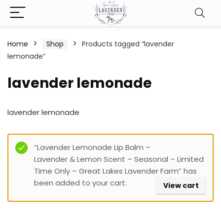
Home
Shop
Products tagged “lavender
lemonade”
lavender lemonade
lavender lemonade
Filter
“Lavender Lemonade Lip Balm –
Lavender & Lemon Scent – Seasonal – Limited
Time Only – Great Lakes Lavender Farm” has
been added to your cart.
View cart