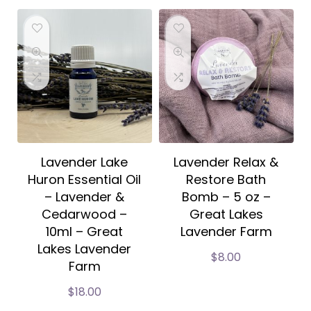
Lavender Lake
Lavender Relax &
Huron Essential Oil
Restore Bath
– Lavender &
Bomb – 5 oz –
Cedarwood –
Great Lakes
10ml – Great
Lavender Farm
Lakes Lavender
$
8.00
Farm
$
18.00