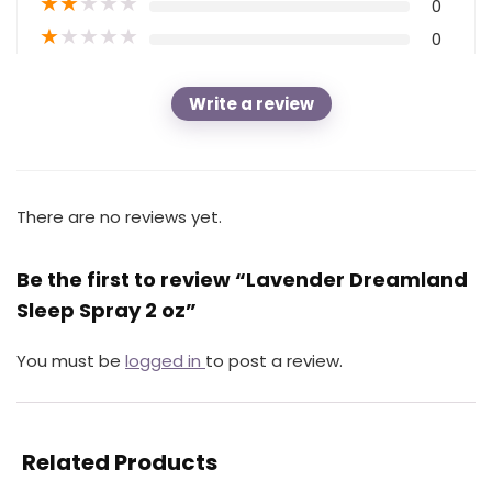
★
★
★
★
★
0
★
★
★
★
★
0
Write a review
There are no reviews yet.
Be the first to review “Lavender Dreamland
Sleep Spray 2 oz”
You must be
logged in
to post a review.
Related Products