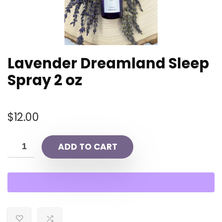
Lavender Dreamland Sleep
Spray 2 oz
$
12.00
ADD TO CART