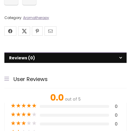
Category:
Aromatherapy
Reviews (0)
User Reviews
0.0
out of 5
★
★
★
★
★
0
★
★
★
★
★
0
★
★
★
★
★
0