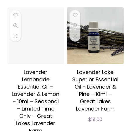
Lavender
Lavender Lake
Lemonade
Superior Essential
Essential Oil –
Oil – Lavender &
Lavender & Lemon
Pine – 10ml –
– 10ml – Seasonal
Great Lakes
– Limited Time
Lavender Farm
Only – Great
$
18.00
Lakes Lavender
Farm