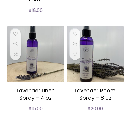
$
18.00
Lavender Linen
Lavender Room
Spray – 4 oz
Spray – 8 oz
$
15.00
$
20.00