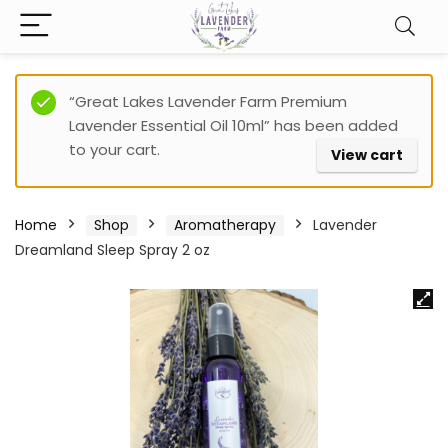
“Great Lakes Lavender Farm Premium
Lavender Essential Oil 10ml” has been added
to your cart.
View cart
Home
Shop
Aromatherapy
Lavender
Dreamland Sleep Spray 2 oz