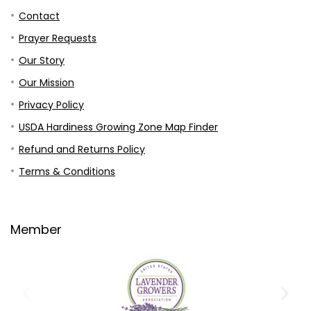
Contact
Prayer Requests
Our Story
Our Mission
Privacy Policy
USDA Hardiness Growing Zone Map Finder
Refund and Returns Policy
Terms & Conditions
Member