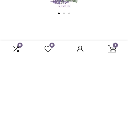
0
0
1