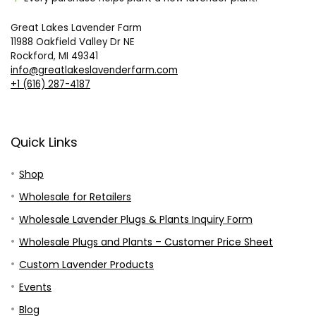
Great Lakes Lavender Farm
11988 Oakfield Valley Dr NE
Rockford, MI 49341
info@greatlakeslavenderfarm.com
+1 (616) 287-4187
Quick Links
Shop
Wholesale for Retailers
Wholesale Lavender Plugs & Plants Inquiry Form
Wholesale Plugs and Plants – Customer Price Sheet
Custom Lavender Products
Events
Blog