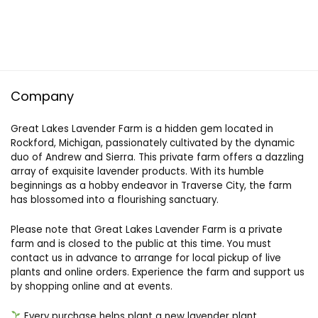
Company
Great Lakes Lavender Farm is a hidden gem located in
Rockford, Michigan, passionately cultivated by the dynamic
duo of Andrew and Sierra. This private farm offers a dazzling
array of exquisite lavender products. With its humble
beginnings as a hobby endeavor in Traverse City, the farm
has blossomed into a flourishing sanctuary.
Please note that Great Lakes Lavender Farm is a private
farm and is closed to the public at this time. You must
contact us in advance to arrange for local pickup of live
plants and online orders. Experience the farm and support us
by shopping online and at events.
Every purchase helps plant a new lavender plant.