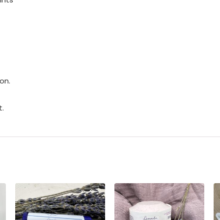
on.
t.