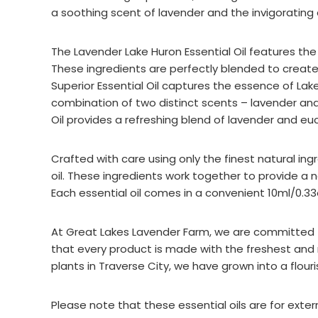
a soothing scent of lavender and the invigorating
The Lavender Lake Huron Essential Oil features th
These ingredients are perfectly blended to create
Superior Essential Oil captures the essence of Lak
combination of two distinct scents – lavender and
Oil provides a refreshing blend of lavender and eu
Crafted with care using only the finest natural ingre
oil. These ingredients work together to provide a 
Each essential oil comes in a convenient 10ml/0.33o
At Great Lakes Lavender Farm, we are committed to
that every product is made with the freshest and
plants in Traverse City, we have grown into a flour
Please note that these essential oils are for ext