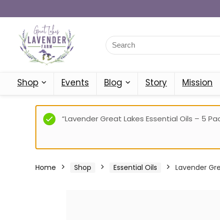
Shop
Events
Blog
Story
Mission
“Lavender Great Lakes Essential Oils – 5 Pac
Home
Shop
Essential Oils
Lavender Grea