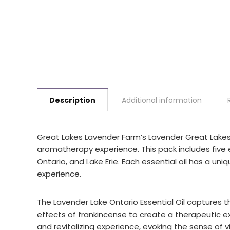
Description
Additional information
Great Lakes Lavender Farm’s Lavender Great Lakes E
aromatherapy experience. This pack includes five e
Ontario, and Lake Erie. Each essential oil has a un
experience.
The Lavender Lake Ontario Essential Oil captures 
effects of frankincense to create a therapeutic exp
and revitalizing experience, evoking the sense of vi