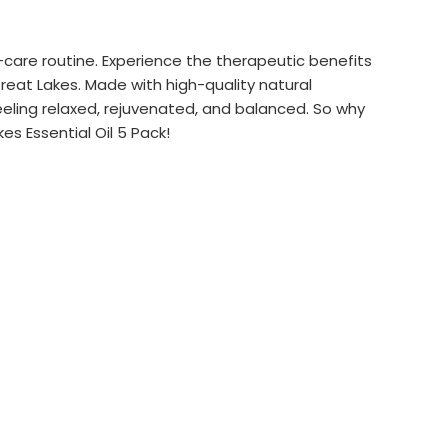
f-care routine. Experience the therapeutic benefits
Great Lakes. Made with high-quality natural
feeling relaxed, rejuvenated, and balanced. So why
s Essential Oil 5 Pack!