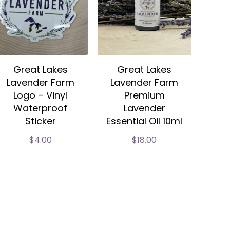
Great Lakes
Great Lakes
Lavender Farm
Lavender Farm
Logo – Vinyl
Premium
Waterproof
Lavender
Sticker
Essential Oil 10ml
$
4.00
$
18.00