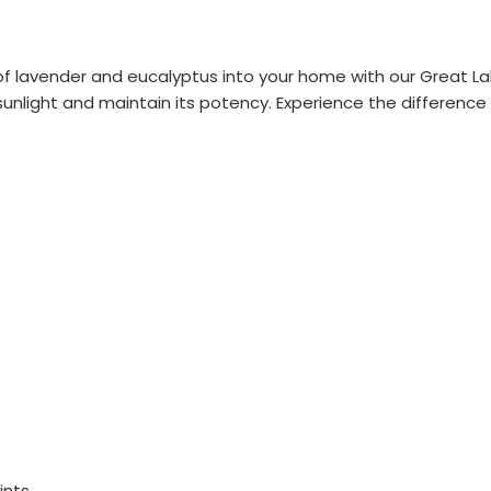
 lavender and eucalyptus into your home with our Great Lakes
unlight and maintain its potency. Experience the difference o
ints