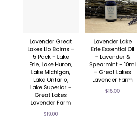
Lavender Great
Lavender Lake
Lakes Lip Balms –
Erie Essential Oil
5 Pack – Lake
– Lavender &
Erie, Lake Huron,
Spearmint – 10ml
Lake Michigan,
– Great Lakes
Lake Ontario,
Lavender Farm
Lake Superior –
$
18.00
Great Lakes
Lavender Farm
$
19.00