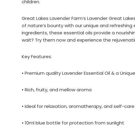
children.
Great Lakes Lavender Farm’s Lavender Great Lakes E
of nature’s bounty with our unique and refreshing 
ingredients, these essential oils provide a nouris
wait? Try them now and experience the rejuvenatin
Key Features:
• Premium quality Lavender Essential Oil & a Uniq
• Rich, fruity, and mellow aroma
• Ideal for relaxation, aromatherapy, and self-care
• 10ml blue bottle for protection from sunlight