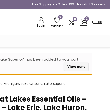
Free Shipping on Orders $99+ for Retail Shoppers
0
1
0
$
85.00
Login
Wishlist
, Lake Superior” has been added to your cart.
View cart
ke Michigan, Lake Ontario, Lake Superior
t Lakes Essential Oils –
 – Lake Erie, Lake Huron,