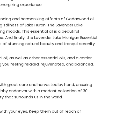
energizing experience.
ounding and harmonizing effects of Cedarwood oil.
 stillness of Lake Huron. The Lavender Lake
g moods. This essential oil is a beautiful
 And finally, the Lavender Lake Michigan Essential
 of stunning natural beauty and tranquil serenity.
oil, as well as other essential oils, and a carrier
g you feeling relaxed, rejuvenated, and balanced.
with great care and harvested by hand, ensuring
obby endeavor with a modest collection of 30
y that surrounds us in the world.
 with your eyes. Keep them out of reach of