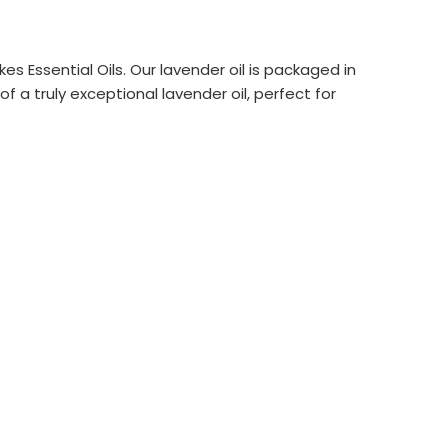
 Essential Oils. Our lavender oil is packaged in
f a truly exceptional lavender oil, perfect for