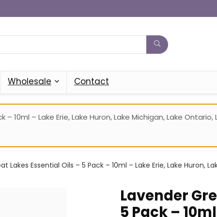
Wholesale
Contact
k – 10ml – Lake Erie, Lake Huron, Lake Michigan, Lake Ontario
t Lakes Essential Oils – 5 Pack – 10ml – Lake Erie, Lake Huron, La
Lavender Grea
5 Pack – 10ml