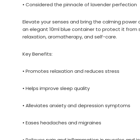
• Considered the pinnacle of lavender perfection
Elevate your senses and bring the calming power of
an elegant 10ml blue container to protect it from s
relaxation, aromatherapy, and self-care.
Key Benefits:
• Promotes relaxation and reduces stress
• Helps improve sleep quality
• Alleviates anxiety and depression symptoms
• Eases headaches and migraines
• Relieves pain and inflammation in muscles and jo