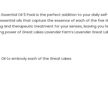
ssential Oil 5 Pack is the perfect addition to your daily sel
essential oils that capture the essence of each of the five 
hing and therapeutic treatment for your senses, leaving you 
g power of Great Lakes Lavender Farm’s Lavender Great Lake
ue Oil to embody each of the Great Lakes