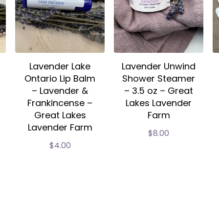
Lavender Lake
Lavender Unwind
Ontario Lip Balm
Shower Steamer
– Lavender &
– 3.5 oz – Great
Frankincense –
Lakes Lavender
Great Lakes
Farm
Lavender Farm
$
8.00
$
4.00