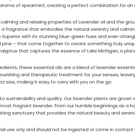
 aroma of spearmint, creating a perfect combination for an 
e calming and relaxing properties of Lavender oil and the gr
 a fragrance that embodies the natural serenity and calming
e Superior with its stunning blue-green hues and ever-changin
 pine – that come together to create something truly unique.
calyptus that captures the essence of Lake Michigan, a place
dients, these essential oils are a blend of lavender essential 
nourishing and therapeutic treatment for your senses, leavin
z size, making it easy to carry with you on the go.
 sustainability and quality. Our lavender plants are grown 
 most fragrant lavender. From our humble beginnings as a h
ishing sanctuary that provides the natural beauty and serenit
ernal use only and should not be ingested or come in contact