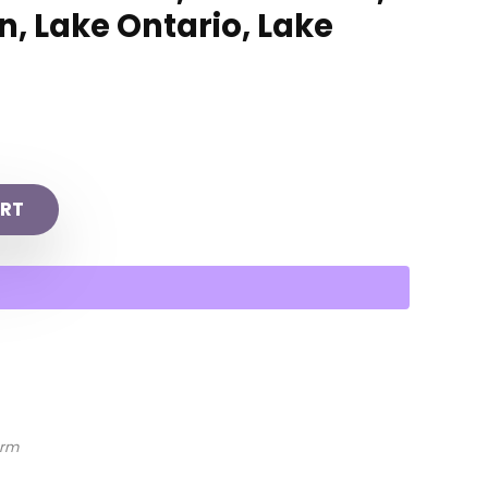
, Lake Ontario, Lake
RT
arm