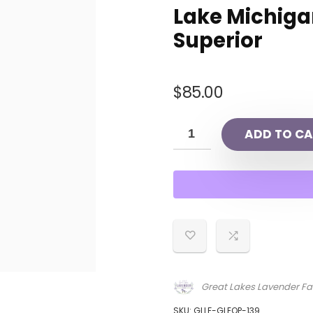
Lake Michigan
Superior
$
85.00
ADD TO CA
Great Lakes Lavender F
SKU:
GLLF-GLEOP-139