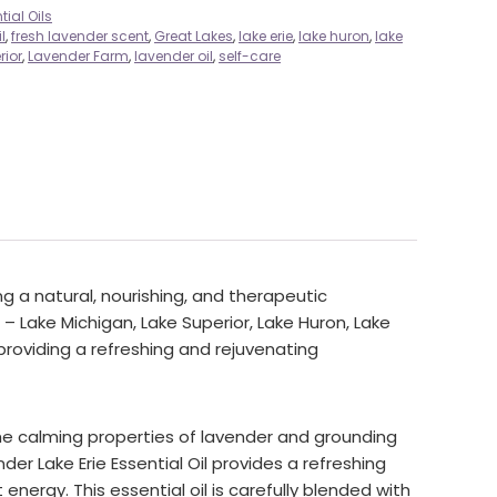
tial Oils
l
,
fresh lavender scent
,
Great Lakes
,
lake erie
,
lake huron
,
lake
rior
,
Lavender Farm
,
lavender oil
,
self-care
g a natural, nourishing, and therapeutic
– Lake Michigan, Lake Superior, Lake Huron, Lake
 providing a refreshing and rejuvenating
the calming properties of lavender and grounding
er Lake Erie Essential Oil provides a refreshing
 energy. This essential oil is carefully blended with