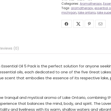
Categories:
Aromatherapy
,
Essen
Tags:
aromatherapy
,
essential oi
michigan
,
lake ontario
,
lake supe
Reviews (0)
ssential Oil 5 Pack is the perfect solution for anyone seekin
ssential oils, each dedicated to one of the five Great Lakes 
ique scent that embodies the essence of its respective lake,
the tranquil and mystical aroma of Lake Ontario, combining 
erience that balances the mind, body, and spirit. The Lavend
tality and liveliness with its warm, shallow waters and vibrant