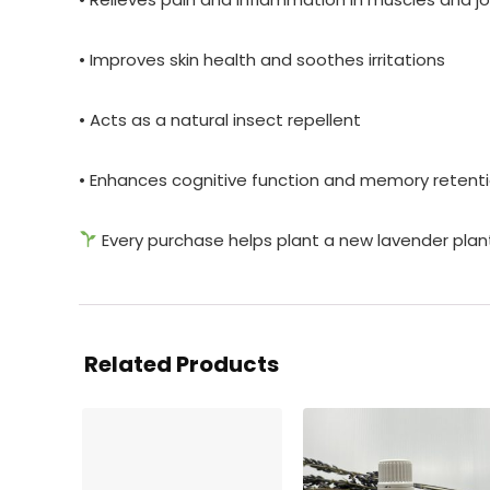
• Improves skin health and soothes irritations
• Acts as a natural insect repellent
• Enhances cognitive function and memory retenti
Every purchase helps plant a new lavender plan
Related Products