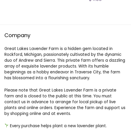
Company
Great Lakes Lavender Farm is a hidden gem located in
Rockford, Michigan, passionately cultivated by the dynamic
duo of Andrew and Sierra. This private farm offers a dazzling
array of exquisite lavender products. With its humble
beginnings as a hobby endeavor in Traverse City, the farm
has blossomed into a flourishing sanctuary.
Please note that Great Lakes Lavender Farm is a private
farm and is closed to the public at this time. You must
contact us in advance to arrange for local pickup of live
plants and online orders. Experience the farm and support us
by shopping online and at events.
Every purchase helps plant a new lavender plant.