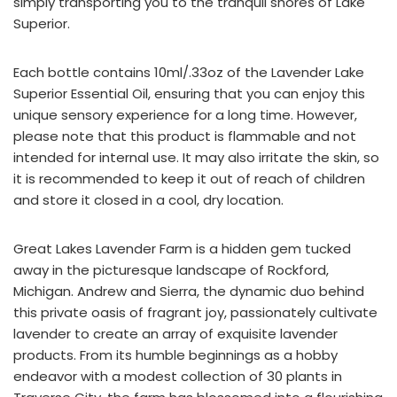
simply transporting you to the tranquil shores of Lake
Superior.
Each bottle contains 10ml/.33oz of the Lavender Lake
Superior Essential Oil, ensuring that you can enjoy this
unique sensory experience for a long time. However,
please note that this product is flammable and not
intended for internal use. It may also irritate the skin, so
it is recommended to keep it out of reach of children
and store it closed in a cool, dry location.
Great Lakes Lavender Farm is a hidden gem tucked
away in the picturesque landscape of Rockford,
Michigan. Andrew and Sierra, the dynamic duo behind
this private oasis of fragrant joy, passionately cultivate
lavender to create an array of exquisite lavender
products. From its humble beginnings as a hobby
endeavor with a modest collection of 30 plants in