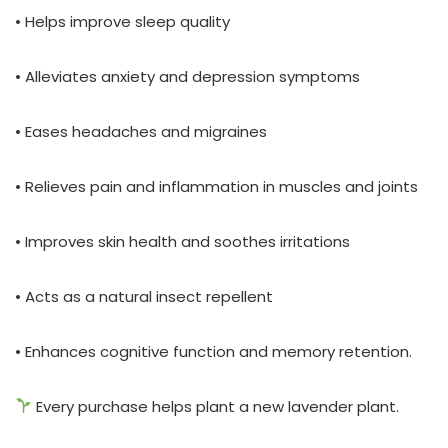
• Helps improve sleep quality
• Alleviates anxiety and depression symptoms
• Eases headaches and migraines
• Relieves pain and inflammation in muscles and joints
• Improves skin health and soothes irritations
• Acts as a natural insect repellent
• Enhances cognitive function and memory retention.
Every purchase helps plant a new lavender plant.