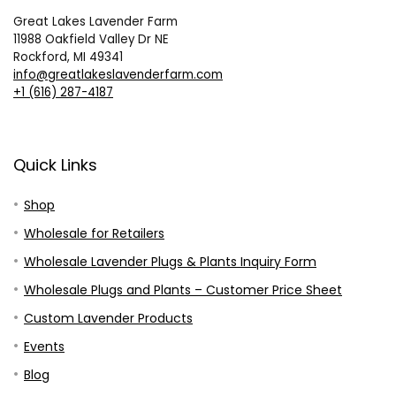
Great Lakes Lavender Farm
11988 Oakfield Valley Dr NE
Rockford, MI 49341
info@greatlakeslavenderfarm.com
+1 (616) 287-4187
Quick Links
Shop
Wholesale for Retailers
Wholesale Lavender Plugs & Plants Inquiry Form
Wholesale Plugs and Plants – Customer Price Sheet
Custom Lavender Products
Events
Blog