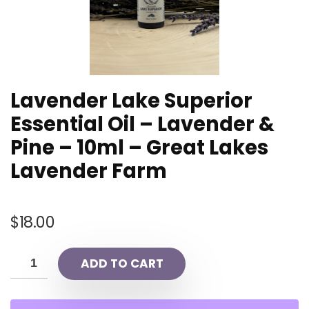
Lavender Lake Superior
Essential Oil – Lavender &
Pine – 10ml – Great Lakes
Lavender Farm
$
18.00
ADD TO CART