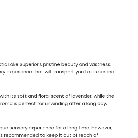
tic Lake Superior’s pristine beauty and vastness.
ry experience that will transport you to its serene
ith its soft and floral scent of lavender, while the
aroma is perfect for unwinding after a long day,
.
nique sensory experience for a long time. However,
it is recommended to keep it out of reach of