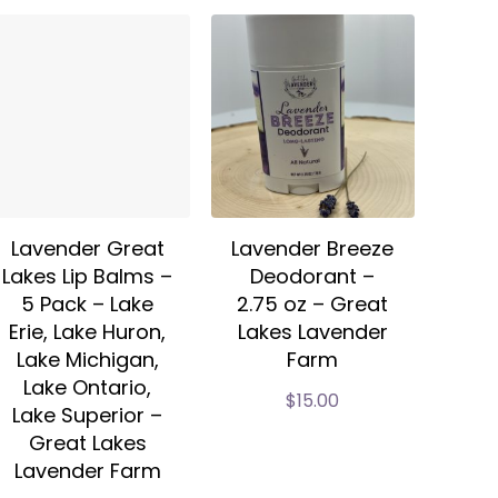
Lavender Great
Lavender Breeze
Lakes Lip Balms –
Deodorant –
5 Pack – Lake
2.75 oz – Great
Erie, Lake Huron,
Lakes Lavender
Lake Michigan,
Farm
Lake Ontario,
$
15.00
Lake Superior –
Great Lakes
Lavender Farm