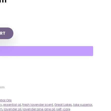
rm
RT
arm
tial Oils
ly
,
essential oil
,
fresh lavender scent
,
Great Lakes
,
lake superior
,
rm
,
lavender oil
,
lavender pine
,
pine oil
,
self-care