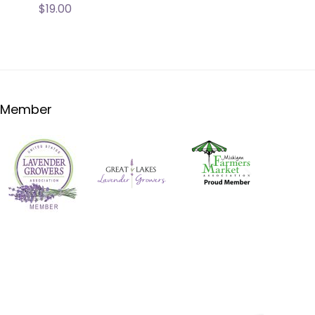
$
19.00
Member