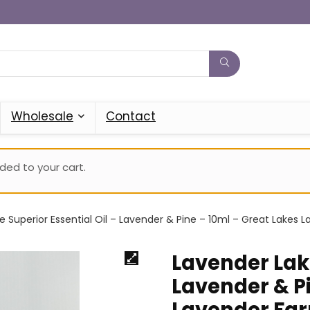
Wholesale
Contact
ed to your cart.
e Superior Essential Oil – Lavender & Pine – 10ml – Great Lakes 
Lavender Lake
Lavender & Pi