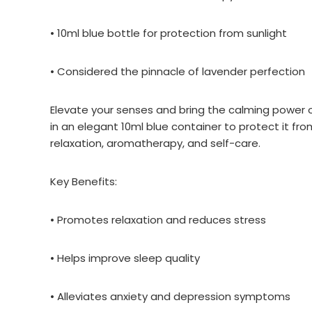
• 10ml blue bottle for protection from sunlight
• Considered the pinnacle of lavender perfection
Elevate your senses and bring the calming power of
in an elegant 10ml blue container to protect it fro
relaxation, aromatherapy, and self-care.
Key Benefits:
• Promotes relaxation and reduces stress
• Helps improve sleep quality
• Alleviates anxiety and depression symptoms