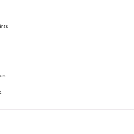
ints
on.
t.