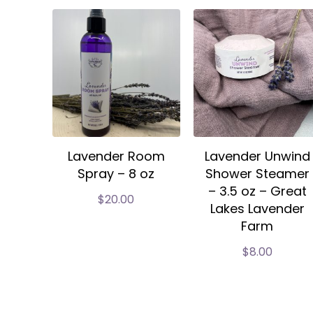
Lavender Room
Lavender Unwind
Spray – 8 oz
Shower Steamer
– 3.5 oz – Great
$
20.00
Lakes Lavender
Farm
$
8.00