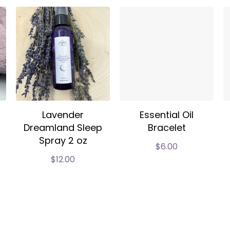
Lavender
Essential Oil
Dreamland Sleep
Bracelet
Spray 2 oz
$
6.00
$
12.00