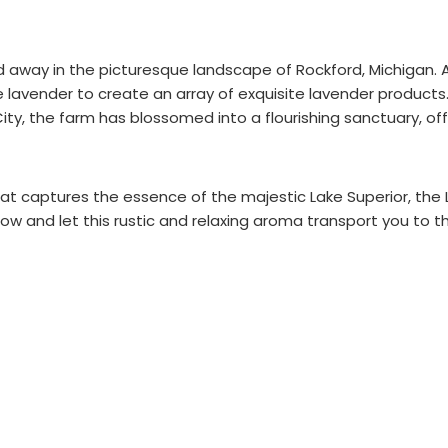
 away in the picturesque landscape of Rockford, Michigan. 
ate lavender to create an array of exquisite lavender produc
ity, the farm has blossomed into a flourishing sanctuary, off
that captures the essence of the majestic Lake Superior, the 
ow and let this rustic and relaxing aroma transport you to t