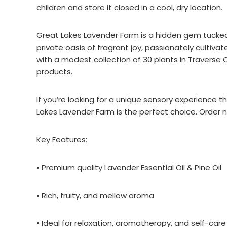
children and store it closed in a cool, dry location.
Great Lakes Lavender Farm is a hidden gem tucked
private oasis of fragrant joy, passionately cultiv
with a modest collection of 30 plants in Traverse C
products.
If you’re looking for a unique sensory experience 
Lakes Lavender Farm is the perfect choice. Order n
Key Features:
• Premium quality Lavender Essential Oil & Pine Oil
• Rich, fruity, and mellow aroma
• Ideal for relaxation, aromatherapy, and self-care