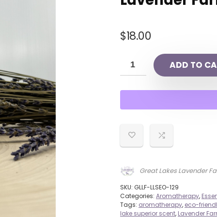
Lavender Fa
$
18.00
ADD TO CA
Great Lakes Lavender F
SKU:
GLLF-LLSEO-129
Categories:
Aromatherapy
,
Essen
Tags:
aromatherapy
,
eco-friend
lake superior scent
,
Lavender Fa