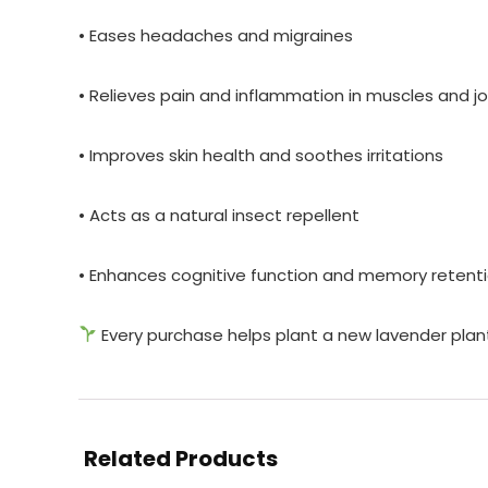
• Eases headaches and migraines
• Relieves pain and inflammation in muscles and jo
• Improves skin health and soothes irritations
• Acts as a natural insect repellent
• Enhances cognitive function and memory retenti
Every purchase helps plant a new lavender plan
Related Products