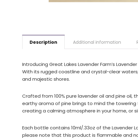
Description
Additional information
Introducing Great Lakes Lavender Farm’s Lavender L
With its rugged coastline and crystal-clear waters
and majestic shores.
Crafted from 100% pure lavender oil and pine oil, th
earthy aroma of pine brings to mind the towering fo
creating a calming atmosphere in your home, or sim
Each bottle contains 10ml/.33oz of the Lavender La
please note that this product is flammable and not 