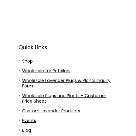
Quick Links
Shop
Wholesale for Retailers
Wholesale Lavender Plugs & Plants Inquiry
Form
Wholesale Plugs and Plants – Customer
Price Sheet
Custom Lavender Products
Events
Blog