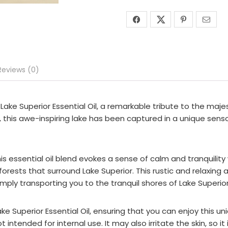
Reviews (0)
ake Superior Essential Oil, a remarkable tribute to the majes
, this awe-inspiring lake has been captured in a unique senso
is essential oil blend evokes a sense of calm and tranquility w
rests that surround Lake Superior. This rustic and relaxing 
ply transporting you to the tranquil shores of Lake Superior
ke Superior Essential Oil, ensuring that you can enjoy this u
intended for internal use. It may also irritate the skin, so 