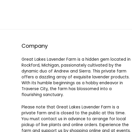
Company
Great Lakes Lavender Farm is a hidden gem located in
Rockford, Michigan, passionately cultivated by the
dynamic duo of Andrew and Sierra. This private farm
offers a dazzling array of exquisite lavender products.
With its humble beginnings as a hobby endeavor in
Traverse City, the farm has blossomed into a
flourishing sanctuary.
Please note that Great Lakes Lavender Farm is a
private farm and is closed to the public at this time.
You must contact us in advance to arrange for local
pickup of live plants and online orders. Experience the
farm and support us by shopping online and at events.