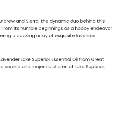
Andrew and Sierra, the dynamic duo behind this
ts. From its humble beginnings as a hobby endeavor
ering a dazzling array of exquisite lavender
Lavender Lake Superior Essential Oil from Great
he serene and majestic shores of Lake Superior.