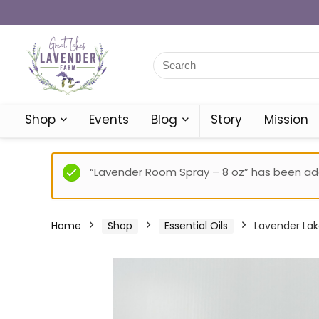
Shop
Events
Blog
Story
Mission
“Lavender Room Spray – 8 oz” has been add
Home
Shop
Essential Oils
Lavender Lak