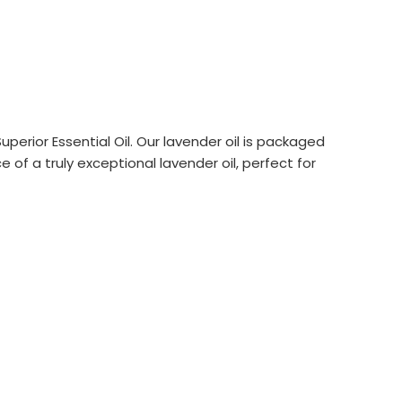
erior Essential Oil. Our lavender oil is packaged
 of a truly exceptional lavender oil, perfect for