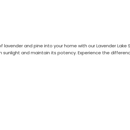
 lavender and pine into your home with our Lavender Lake Sup
m sunlight and maintain its potency. Experience the difference