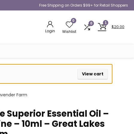
Free Shipping on Orders $99+ for Retail Shoppers
0
1
0
$
20.00
Login
Wishlist
View cart
Lavender Farm
 Superior Essential Oil –
ne – 10ml – Great Lakes