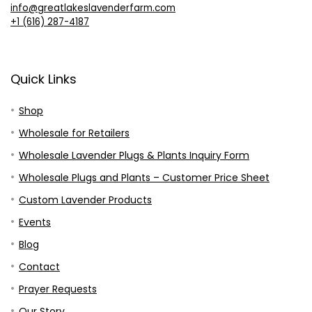
info@greatlakeslavenderfarm.com
+1 (616) 287-4187
Quick Links
Shop
Wholesale for Retailers
Wholesale Lavender Plugs & Plants Inquiry Form
Wholesale Plugs and Plants – Customer Price Sheet
Custom Lavender Products
Events
Blog
Contact
Prayer Requests
Our Story