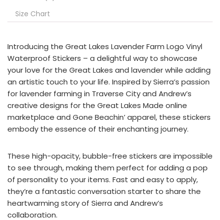
Size Chart
Introducing the Great Lakes Lavender Farm Logo Vinyl
Waterproof Stickers – a delightful way to showcase
your love for the Great Lakes and lavender while adding
an artistic touch to your life. Inspired by Sierra’s passion
for lavender farming in Traverse City and Andrew’s
creative designs for the Great Lakes Made online
marketplace and Gone Beachin’ apparel, these stickers
embody the essence of their enchanting journey.
These high-opacity, bubble-free stickers are impossible
to see through, making them perfect for adding a pop
of personality to your items. Fast and easy to apply,
they’re a fantastic conversation starter to share the
heartwarming story of Sierra and Andrew’s
collaboration.