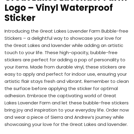
Logo – Vinyl Waterproof
Sticker
Introducing the Great Lakes Lavender Farm Bubble-free
Stickers – a delightful way to showcase your love for
the Great Lakes and lavender while adding an artistic
touch to your life. These high-opacity, bubble-free
stickers are perfect for adding a pop of personality to
your items. Made from durable vinyl, these stickers are
easy to apply and perfect for indoor use, ensuring your
artistic flair stays fresh and vibrant. Remember to clean
the surface before applying the sticker for optimal
adhesion. Embrace the captivating world of Great
Lakes Lavender Farm and let these bubble-free stickers
bring joy and inspiration to your everyday life. Order now
and wear a piece of Sierra and Andrew’s journey while
showcasing your love for the Great Lakes and lavender.