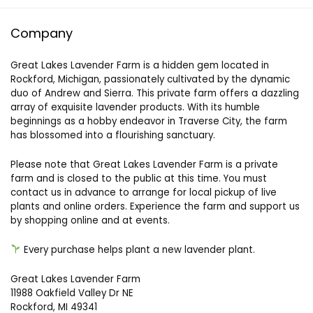
Company
Great Lakes Lavender Farm is a hidden gem located in
Rockford, Michigan, passionately cultivated by the dynamic
duo of Andrew and Sierra. This private farm offers a dazzling
array of exquisite lavender products. With its humble
beginnings as a hobby endeavor in Traverse City, the farm
has blossomed into a flourishing sanctuary.
Please note that Great Lakes Lavender Farm is a private
farm and is closed to the public at this time. You must
contact us in advance to arrange for local pickup of live
plants and online orders. Experience the farm and support us
by shopping online and at events.
Every purchase helps plant a new lavender plant.
Great Lakes Lavender Farm
11988 Oakfield Valley Dr NE
Rockford, MI 49341