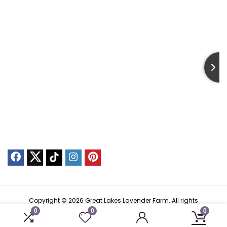
Copyright © 2026 Great Lakes Lavender Farm. All rights
reserved.
0
0
0