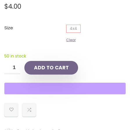
$
4.00
Size
4x4
Clear
50 in stock
ADD TO CART