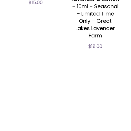
$
15.00
– 10ml – Seasonal
– Limited Time
Only – Great
Lakes Lavender
Farm
$
18.00