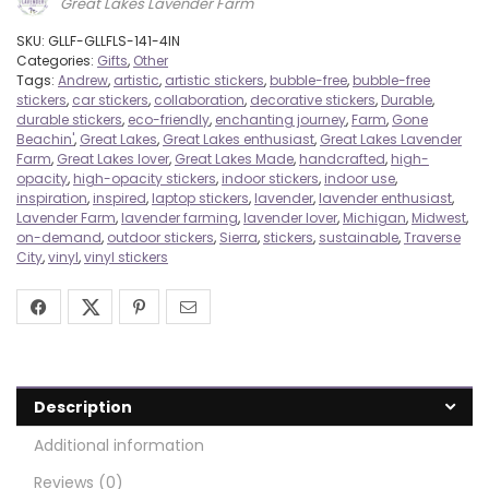
Great Lakes Lavender Farm
SKU:
GLLF-GLLFLS-141-4IN
Categories:
Gifts
,
Other
Tags:
Andrew
,
artistic
,
artistic stickers
,
bubble-free
,
bubble-free
stickers
,
car stickers
,
collaboration
,
decorative stickers
,
Durable
,
durable stickers
,
eco-friendly
,
enchanting journey
,
Farm
,
Gone
Beachin'
,
Great Lakes
,
Great Lakes enthusiast
,
Great Lakes Lavender
Farm
,
Great Lakes lover
,
Great Lakes Made
,
handcrafted
,
high-
opacity
,
high-opacity stickers
,
indoor stickers
,
indoor use
,
inspiration
,
inspired
,
laptop stickers
,
lavender
,
lavender enthusiast
,
Lavender Farm
,
lavender farming
,
lavender lover
,
Michigan
,
Midwest
,
on-demand
,
outdoor stickers
,
Sierra
,
stickers
,
sustainable
,
Traverse
City
,
vinyl
,
vinyl stickers
Description
Additional information
Reviews (0)