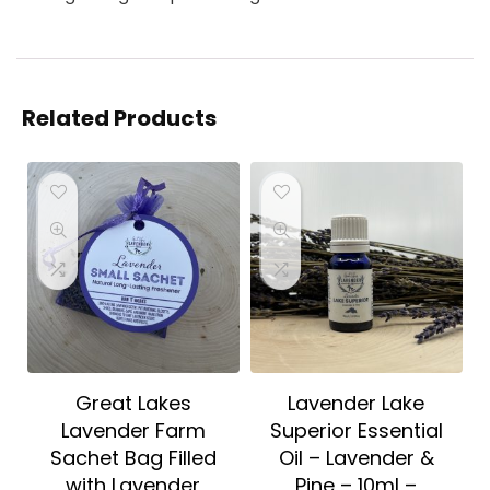
Related Products
Great Lakes
Lavender Lake
Lavender Farm
Superior Essential
Sachet Bag Filled
Oil – Lavender &
with Lavender
Pine – 10ml –