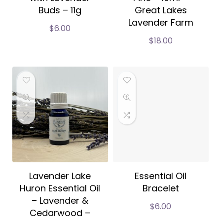
Buds – 11g
Great Lakes
Lavender Farm
$
6.00
$
18.00
Lavender Lake
Essential Oil
Huron Essential Oil
Bracelet
– Lavender &
$
6.00
Cedarwood –