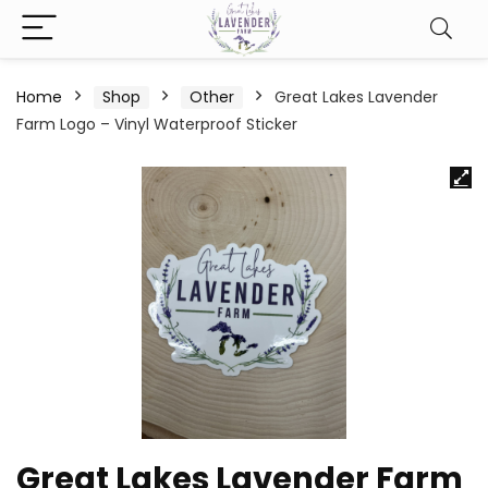
Home
Shop
Other
Great Lakes Lavender
Farm Logo – Vinyl Waterproof Sticker
Great Lakes Lavender Farm