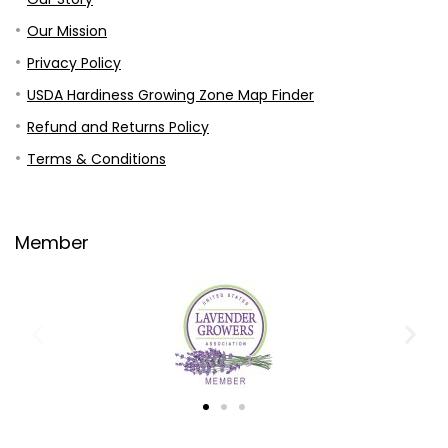
Our Mission
Privacy Policy
USDA Hardiness Growing Zone Map Finder
Refund and Returns Policy
Terms & Conditions
Member