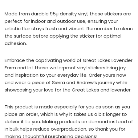
Made from durable 95µ density vinyl, these stickers are
perfect for indoor and outdoor use, ensuring your
artistic flair stays fresh and vibrant. Remember to clean
the surface before applying the sticker for optimal
adhesion.
Embrace the captivating world of Great Lakes Lavender
Farm and let these waterproof vinyl stickers bring joy
and inspiration to your everyday life. Order yours now
and wear a piece of Sierra and Andrew’s journey while
showcasing your love for the Great Lakes and lavender.
This product is made especially for you as soon as you
place an order, which is why it takes us a bit longer to
deliver it to you. Making products on demand instead of
in bulk helps reduce overproduction, so thank you for
making thoughtful purchasing decisions!