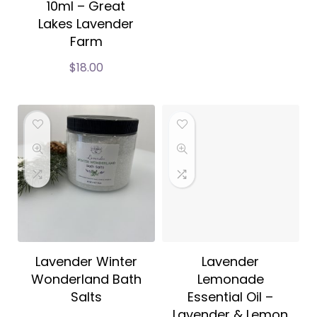
10ml – Great
Lakes Lavender
Farm
$
18.00
Lavender Winter
Lavender
Wonderland Bath
Lemonade
Salts
Essential Oil –
Lavender & Lemon