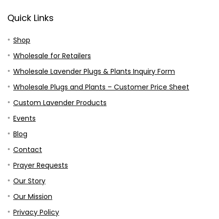
Quick Links
Shop
Wholesale for Retailers
Wholesale Lavender Plugs & Plants Inquiry Form
Wholesale Plugs and Plants – Customer Price Sheet
Custom Lavender Products
Events
Blog
Contact
Prayer Requests
Our Story
Our Mission
Privacy Policy