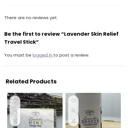
There are no reviews yet.
Be the first to review “Lavender Skin Relief
Travel Stick”
You must be
logged in
to post a review.
Related Products