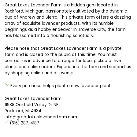
Great Lakes Lavender Farm is a hidden gem located in
Rockford, Michigan, passionately cultivated by the dynamic
duo of Andrew and Sierra. This private farm offers a dazzling
array of exquisite lavender products. With its humble
beginnings as a hobby endeavor in Traverse City, the farm
has blossomed into a flourishing sanctuary.
Please note that Great Lakes Lavender Farm is a private
farm and is closed to the public at this time. You must
contact us in advance to arrange for local pickup of live
plants and online orders. Experience the farm and support us
by shopping online and at events.
Every purchase helps plant a new lavender plant.
Great Lakes Lavender Farm
11988 Oakfield Valley Dr NE
Rockford, MI 49341
info@greatlakeslavenderfarm.com
+1 (616) 287-4187