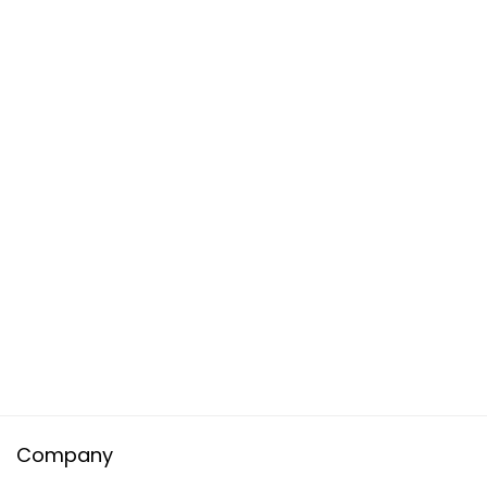
Company