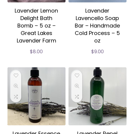
Lavender Lemon
Lavender
Delight Bath
Lavencello Soap
Bomb – 5 oz –
Bar – Handmade
Great Lakes
Cold Process – 5
Lavender Farm
oz
$
8.00
$
9.00
Lavender Essence
Lavender Repel