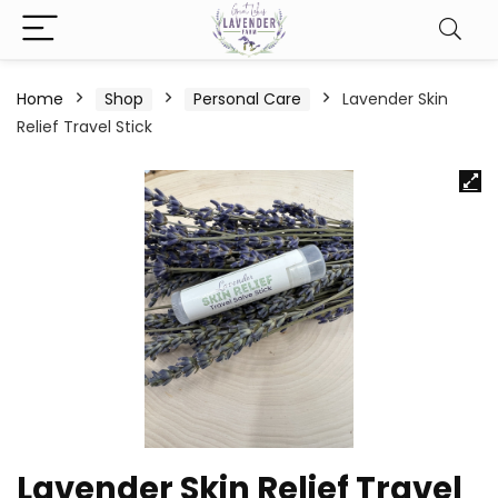
Home
Shop
Personal Care
Lavender Skin
Relief Travel Stick
Lavender Skin Relief Travel