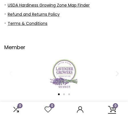
USDA Hardiness Growing Zone Map Finder
Refund and Returns Policy
Terms & Conditions
Member
0
0
0