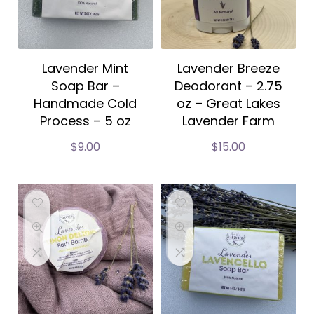
Lavender Mint
Lavender Breeze
Soap Bar –
Deodorant – 2.75
Handmade Cold
oz – Great Lakes
Process – 5 oz
Lavender Farm
$
9.00
$
15.00