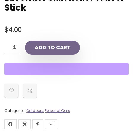
Stick
$
4.00
ADD TO CART
Categories:
Outdoors
,
Personal Care