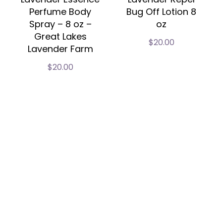
Perfume Body
Bug Off Lotion 8
Spray – 8 oz –
oz
Great Lakes
$
20.00
Lavender Farm
$
20.00