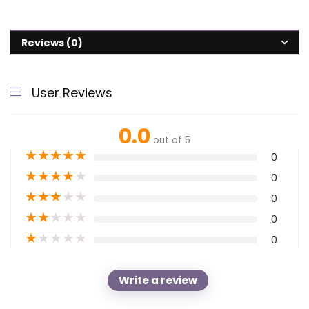
Reviews (0)
User Reviews
0.0
out of 5
★
★
★
★
★
0
★
★
★
★
★
0
★
★
★
★
★
0
★
★
★
★
★
0
★
★
★
★
★
0
Write a review