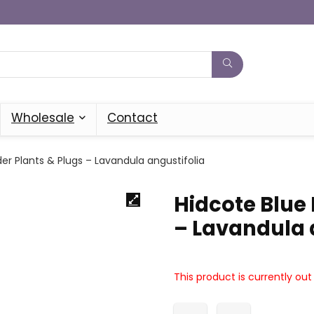
Wholesale
Contact
er Plants & Plugs – Lavandula angustifolia
Hidcote Blue
– Lavandula 
This product is currently out