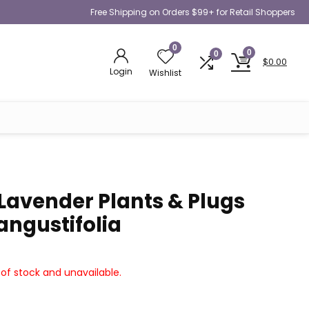
Free Shipping on Orders $99+ for Retail Shoppers
0
0
0
$
0.00
Login
Wishlist
 Lavender Plants & Plugs
angustifolia
 of stock and unavailable.