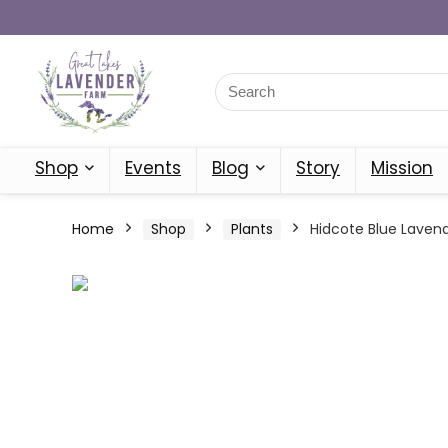
Shop
Events
Blog
Story
Mission
Home
Shop
Plants
Hidcote Blue Lavend