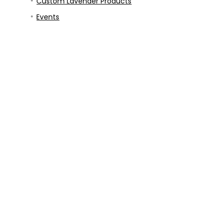
Custom Lavender Products
Events
Blog
Contact
Prayer Requests
Our Story
Our Mission
Privacy Policy
USDA Hardiness Growing Zone Map Finder
Refund and Returns Policy
Terms & Conditions
ed.
l stand forever. -
Isaiah 40:8