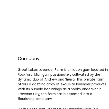
Company
Great Lakes Lavender Farm is a hidden gem located in
Rockford, Michigan, passionately cultivated by the
dynamic duo of Andrew and Sierra. This private farm
offers a dazzling array of exquisite lavender products.
With its humble beginnings as a hobby endeavor in
Traverse City, the farm has blossomed into a
flourishing sanctuary.