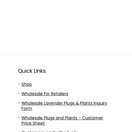
Quick Links
Shop
Wholesale for Retailers
Wholesale Lavender Plugs & Plants Inquiry
Form
Wholesale Plugs and Plants – Customer
Price Sheet