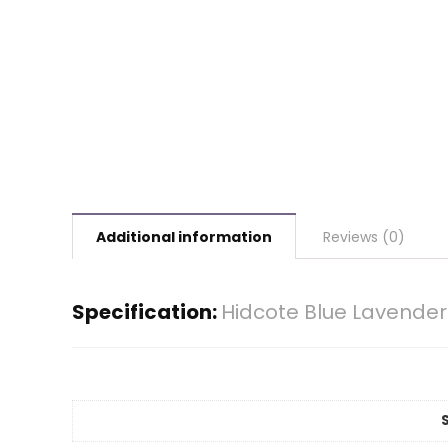
Additional information
Reviews (0)
Specification:
Hidcote Blue Lavender 