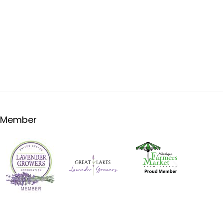
Member