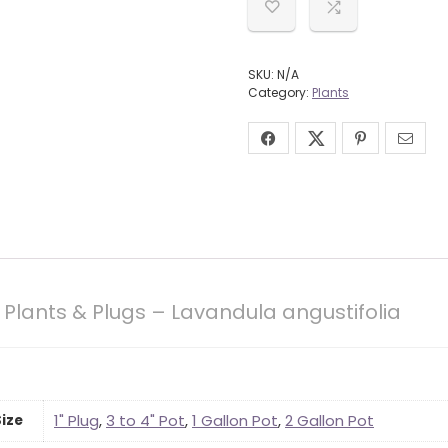
SKU:
N/A
Category:
Plants
Plants & Plugs – Lavandula angustifolia
1" Plug
,
3 to 4" Pot
,
1 Gallon Pot
,
2 Gallon Pot
Size