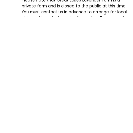
Please note that Great Lakes Lavender Farm is a
private farm and is closed to the public at this time.
You must contact us in advance to arrange for local
pickup of live plants and online orders. Experience the
farm and support us by shopping online and at events.
Every purchase helps plant a new lavender plant.
Great Lakes Lavender Farm
11988 Oakfield Valley Dr NE
Rockford, MI 49341
info@greatlakeslavenderfarm.com
+1 (616) 287-4187
Copyright © 2026 Great Lakes Lavender Farm. All rights reserv
The grass withers, the flower fades, but the word of our God wil