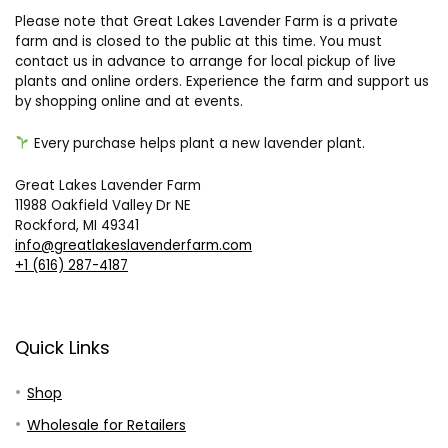
array of exquisite lavender products. With its humble
beginnings as a hobby endeavor in Traverse City, the farm
has blossomed into a flourishing sanctuary.
Please note that Great Lakes Lavender Farm is a private
farm and is closed to the public at this time. You must
contact us in advance to arrange for local pickup of live
plants and online orders. Experience the farm and support us
by shopping online and at events.
Every purchase helps plant a new lavender plant.
Great Lakes Lavender Farm
11988 Oakfield Valley Dr NE
Rockford, MI 49341
info@greatlakeslavenderfarm.com
+1 (616) 287-4187
Quick Links