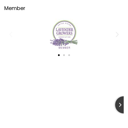
Terms & Conditions
Member