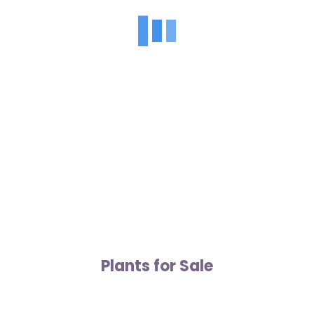
Plants for Sale