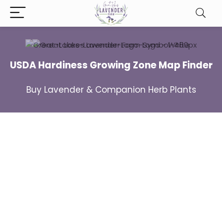
USDA Hardiness Growing Zone Map Finder
Buy Lavender & Companion Herb Plants