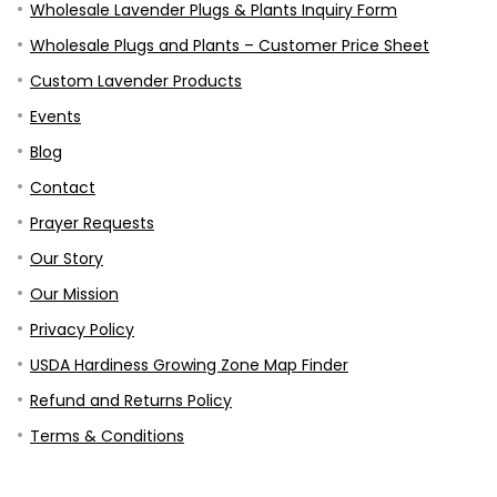
Shop
Wholesale for Retailers
Wholesale Lavender Plugs & Plants Inquiry Form
Wholesale Plugs and Plants – Customer Price Sheet
Custom Lavender Products
Events
Blog
Contact
Prayer Requests
Our Story
Our Mission
Privacy Policy
USDA Hardiness Growing Zone Map Finder
Refund and Returns Policy