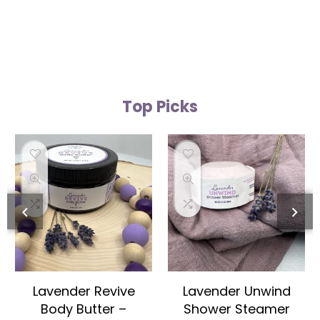
Top Picks
Lavender Revive
Lavender Unwind
Body Butter –
Shower Steamer