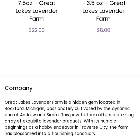
7.5oz – Great
– 3.5 oz – Great
Lakes Lavender
Lakes Lavender
Farm
Farm
$
22.00
$
8.00
Company
Great Lakes Lavender Farm is a hidden gem located in
Rockford, Michigan, passionately cultivated by the dynamic
duo of Andrew and Sierra. This private farm offers a dazzling