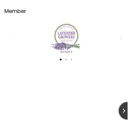
Member