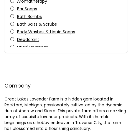
Aromatherapy
Bar Soaps
Bath Bombs
Bath Salts & Scrubs
Body Washes & Liquid Soaps
Deodorant
Dried Lavender
Essential Oils
Fragrances
Gifts
Home
Company
Keychains
Kitchen
Great Lakes Lavender Farm is a hidden gem located in
Lip Balms
Rockford, Michigan, passionately cultivated by the dynamic
Other
duo of Andrew and Sierra. This private farm offers a dazzling
Outdoors
array of exquisite lavender products. With its humble
beginnings as a hobby endeavor in Traverse City, the farm
Personal Care
has blossomed into a flourishing sanctuary.
Pets