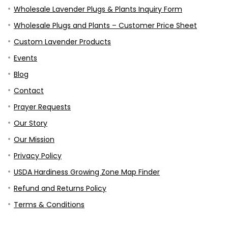
Wholesale Lavender Plugs & Plants Inquiry Form
Wholesale Plugs and Plants – Customer Price Sheet
Custom Lavender Products
Events
Blog
Contact
Prayer Requests
Our Story
Our Mission
Privacy Policy
USDA Hardiness Growing Zone Map Finder
Refund and Returns Policy
Terms & Conditions