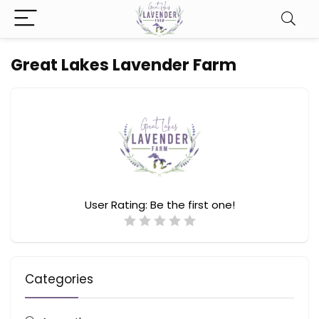
Great Lakes Lavender Farm
User Rating:
Be the first one!
Categories