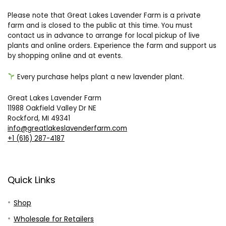
Plants
Please note that Great Lakes Lavender Farm is a private
Sachets
farm and is closed to the public at this time. You must
contact us in advance to arrange for local pickup of live
Seeds
plants and online orders. Experience the farm and support us
All categories
by shopping online and at events.
Every purchase helps plant a new lavender plant.
Great Lakes Lavender Farm
11988 Oakfield Valley Dr NE
Rockford, MI 49341
info@greatlakeslavenderfarm.com
+1 (616) 287-4187
Quick Links
Shop
Wholesale for Retailers