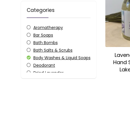
Categories
Aromatherapy
Bar Soaps
Bath Bombs
Bath Salts & Scrubs
Laven
Body Washes & Liquid Soaps
Hand S
Deodorant
Lak
Dried Lavender
Essential Oils
Fragrances
Gifts
Home
Keychains
Kitchen
Lip Balms