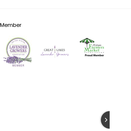
Member