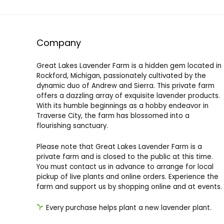
Other
Outdoors
Personal Care
Company
Pets
Plants
Great Lakes Lavender Farm is a hidden gem located in
Sachets
Rockford, Michigan, passionately cultivated by the
Seeds
dynamic duo of Andrew and Sierra. This private farm
offers a dazzling array of exquisite lavender products.
All categories
With its humble beginnings as a hobby endeavor in
Traverse City, the farm has blossomed into a
flourishing sanctuary.
Please note that Great Lakes Lavender Farm is a
private farm and is closed to the public at this time.
You must contact us in advance to arrange for local
pickup of live plants and online orders. Experience the
farm and support us by shopping online and at events.
Every purchase helps plant a new lavender plant.