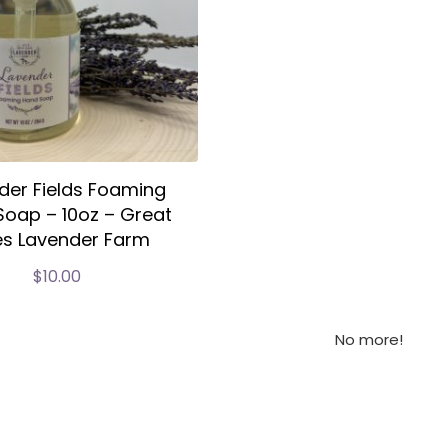
der Fields Foaming
oap – 10oz – Great
es Lavender Farm
$
10.00
No more!