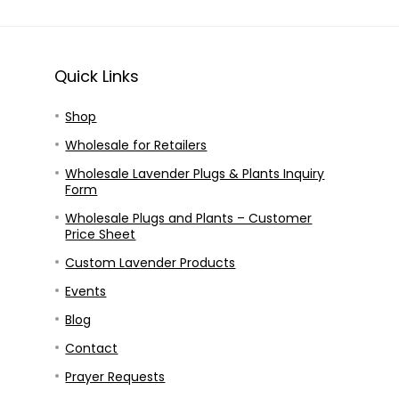
Quick Links
Shop
Wholesale for Retailers
Wholesale Lavender Plugs & Plants Inquiry
Form
Wholesale Plugs and Plants – Customer
Price Sheet
Custom Lavender Products
Events
Blog
Contact
Prayer Requests