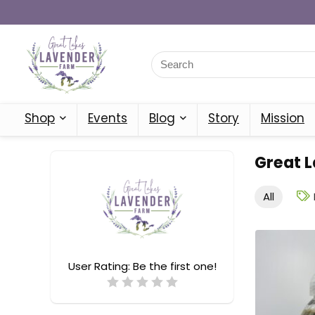
Shop
Events
Blog
Story
Mission
Great 
All
User Rating:
Be the first one!