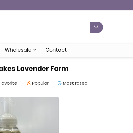
Wholesale
Contact
Lakes Lavender Farm
Favorite
Popular
Most rated