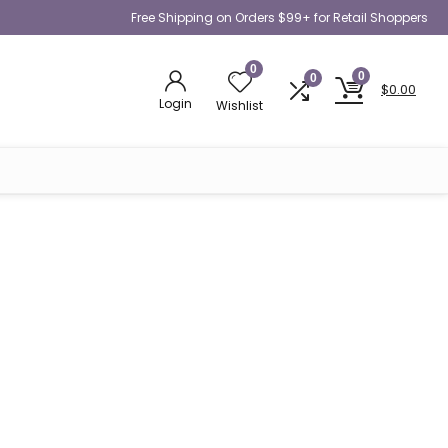
Free Shipping on Orders $99+ for Retail Shoppers
0
0
0
$
0.00
Login
Wishlist