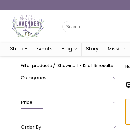
Shop
Events
Blog
Story
Mission
Filter products
Showing 1 - 12 of 16 results
H
Categories
Price
Order By