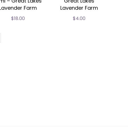
ml – Great Lakes
Great Lakes
Lavender Farm
Lavender Farm
$
18.00
$
4.00