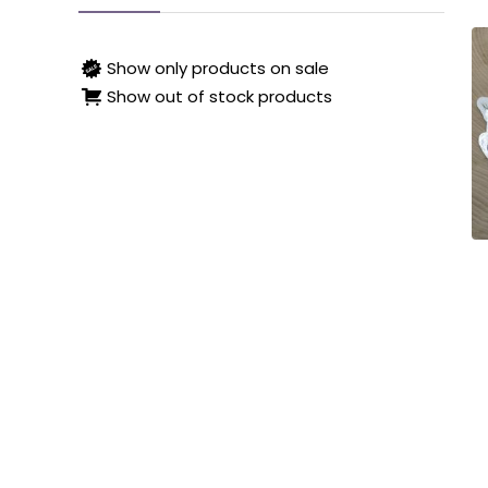
Show only products on sale
Show out of stock products