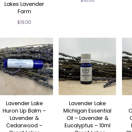
$
18.00
Lakes Lavender
Farm
$
19.00
Lavender Lake
Lavender Lake
Huron Lip Balm –
Michigan Essential
O
Lavender &
Oil – Lavender &
Cedarwood –
Eucalyptus – 10ml