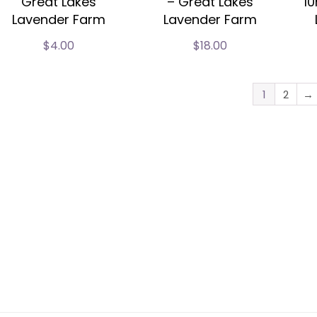
Great Lakes
– Great Lakes
10
Lavender Farm
Lavender Farm
$
4.00
$
18.00
1
2
→