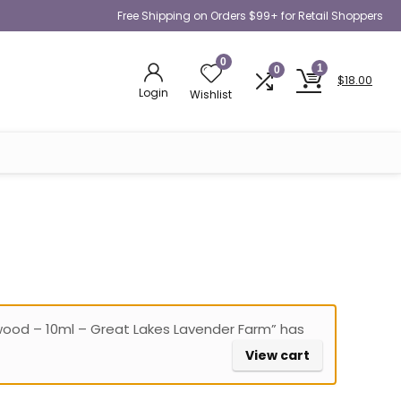
Free Shipping on Orders $99+ for Retail Shoppers
0
1
0
$
18.00
Login
Wishlist
wood – 10ml – Great Lakes Lavender Farm” has
View cart