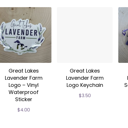
Great Lakes
Great Lakes
Lavender Farm
Lavender Farm
Logo – Vinyl
Logo Keychain
S
Waterproof
$
3.50
Sticker
$
4.00