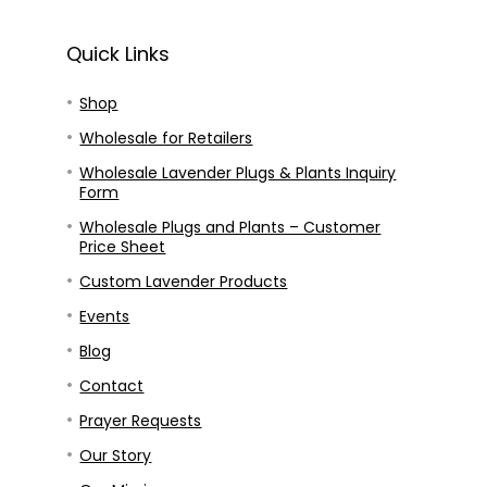
Quick Links
Shop
Wholesale for Retailers
Wholesale Lavender Plugs & Plants Inquiry
Form
Wholesale Plugs and Plants – Customer
Price Sheet
Custom Lavender Products
Events
Blog
Contact
Prayer Requests
Our Story