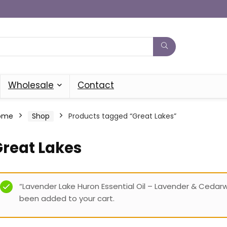
Wholesale
Contact
ome
Shop
Products tagged “Great Lakes”
Great Lakes
“Lavender Lake Huron Essential Oil – Lavender & Cedar
been added to your cart.