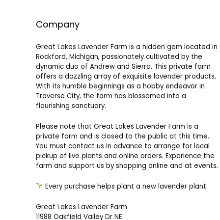
Company
Great Lakes Lavender Farm is a hidden gem located in
Rockford, Michigan, passionately cultivated by the
dynamic duo of Andrew and Sierra. This private farm
offers a dazzling array of exquisite lavender products.
With its humble beginnings as a hobby endeavor in
Traverse City, the farm has blossomed into a
flourishing sanctuary.
Please note that Great Lakes Lavender Farm is a
private farm and is closed to the public at this time.
You must contact us in advance to arrange for local
pickup of live plants and online orders. Experience the
farm and support us by shopping online and at events.
Every purchase helps plant a new lavender plant.
Great Lakes Lavender Farm
11988 Oakfield Valley Dr NE