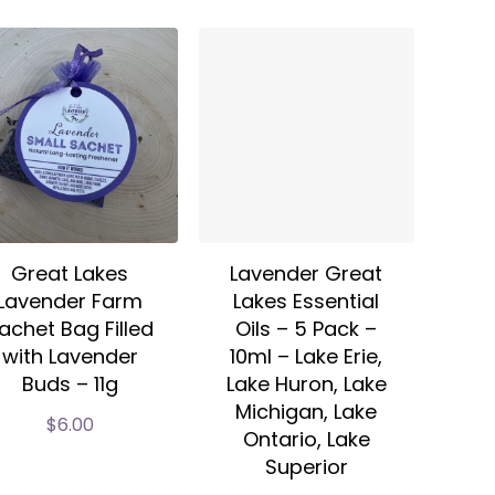
Great Lakes
Lavender Great
Lavender Farm
Lakes Essential
achet Bag Filled
Oils – 5 Pack –
with Lavender
10ml – Lake Erie,
Buds – 11g
Lake Huron, Lake
Michigan, Lake
$
6.00
Ontario, Lake
Superior