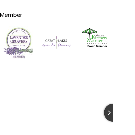
Member