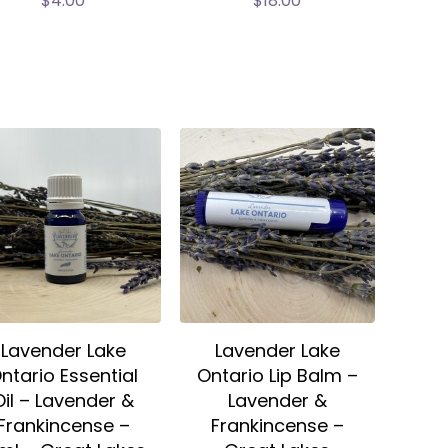
$
4.00
$
18.00
Lavender Lake
Lavender Lake
ntario Essential
Ontario Lip Balm –
Oil – Lavender &
Lavender &
Frankincense –
Frankincense –