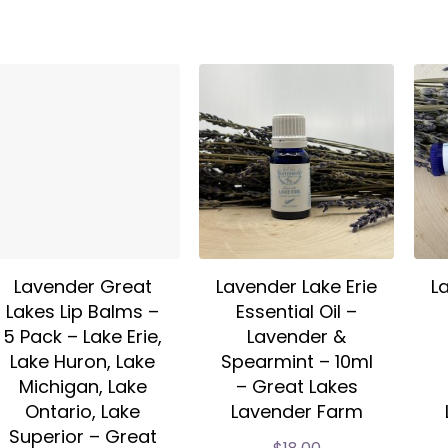
Lavender Great
Lavender Lake Erie
L
Lakes Lip Balms –
Essential Oil –
5 Pack – Lake Erie,
Lavender &
Lake Huron, Lake
Spearmint – 10ml
Michigan, Lake
– Great Lakes
Ontario, Lake
Lavender Farm
Superior – Great