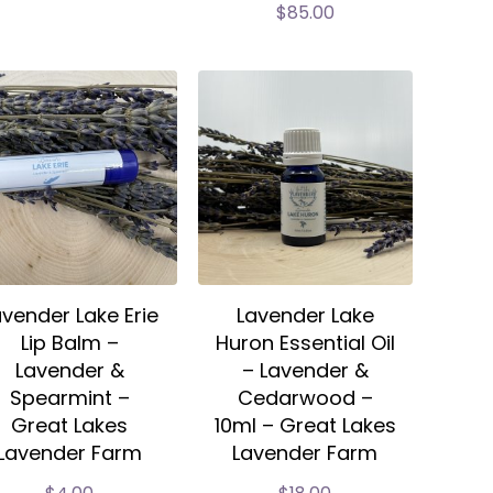
$
85.00
avender Lake Erie
Lavender Lake
Lip Balm –
Huron Essential Oil
Lavender &
– Lavender &
Spearmint –
Cedarwood –
Great Lakes
10ml – Great Lakes
Lavender Farm
Lavender Farm