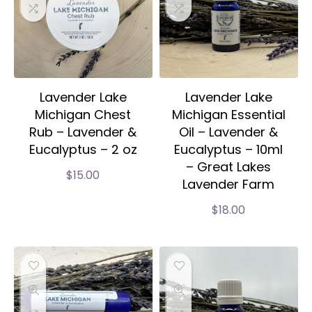
Lavender Lake
Lavender Lake
Michigan Chest
Michigan Essential
Rub – Lavender &
Oil – Lavender &
Eucalyptus – 2 oz
Eucalyptus – 10ml
– Great Lakes
$
15.00
Lavender Farm
$
18.00