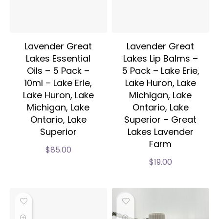
Lavender Great
Lavender Great
Lakes Essential
Lakes Lip Balms –
Oils – 5 Pack –
5 Pack – Lake Erie,
10ml – Lake Erie,
Lake Huron, Lake
Lake Huron, Lake
Michigan, Lake
Michigan, Lake
Ontario, Lake
Ontario, Lake
Superior – Great
Superior
Lakes Lavender
Farm
$
85.00
$
19.00