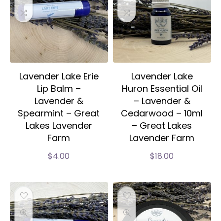
Lavender Lake Erie
Lavender Lake
Lip Balm –
Huron Essential Oil
Lavender &
– Lavender &
Spearmint – Great
Cedarwood – 10ml
Lakes Lavender
– Great Lakes
Farm
Lavender Farm
$
4.00
$
18.00