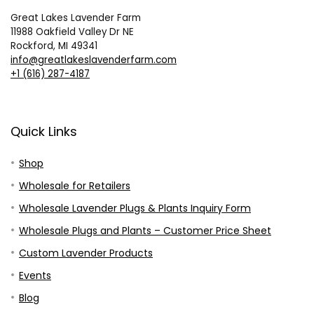
Great Lakes Lavender Farm
11988 Oakfield Valley Dr NE
Rockford, MI 49341
info@greatlakeslavenderfarm.com
+1 (616) 287-4187
Quick Links
Shop
Wholesale for Retailers
Wholesale Lavender Plugs & Plants Inquiry Form
Wholesale Plugs and Plants – Customer Price Sheet
Custom Lavender Products
Events
Blog