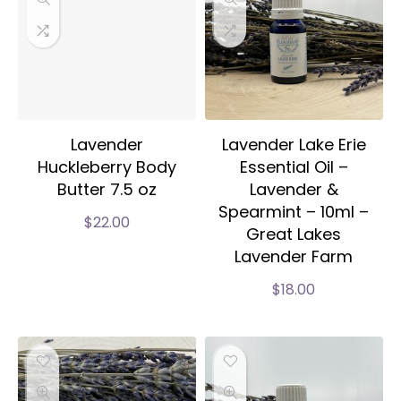
Lavender
Lavender Lake Erie
Huckleberry Body
Essential Oil –
Butter 7.5 oz
Lavender &
Spearmint – 10ml –
$
22.00
Great Lakes
Lavender Farm
$
18.00