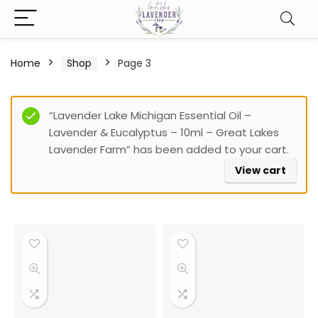
Home
Shop
Page 3
Filter
“Lavender Lake Michigan Essential Oil –
Lavender & Eucalyptus – 10ml – Great Lakes
Lavender Farm” has been added to your cart.
View cart