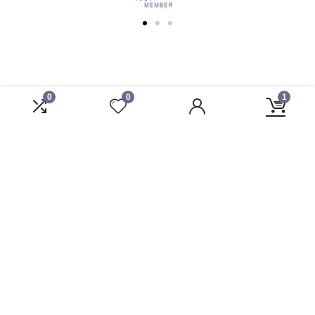
0
0
1