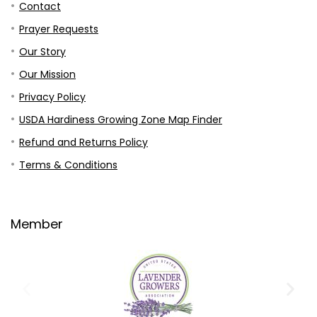
Contact
Prayer Requests
Our Story
Our Mission
Privacy Policy
USDA Hardiness Growing Zone Map Finder
Refund and Returns Policy
Terms & Conditions
Member