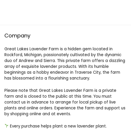
Company
Great Lakes Lavender Farm is a hidden gem located in
Rockford, Michigan, passionately cultivated by the dynamic
duo of Andrew and Sierra. This private farm offers a dazzling
array of exquisite lavender products. With its humble
beginnings as a hobby endeavor in Traverse City, the farm
has blossomed into a flourishing sanctuary.
Please note that Great Lakes Lavender Farm is a private
farm and is closed to the public at this time. You must
contact us in advance to arrange for local pickup of live
plants and online orders. Experience the farm and support us
by shopping online and at events.
Every purchase helps plant a new lavender plant.