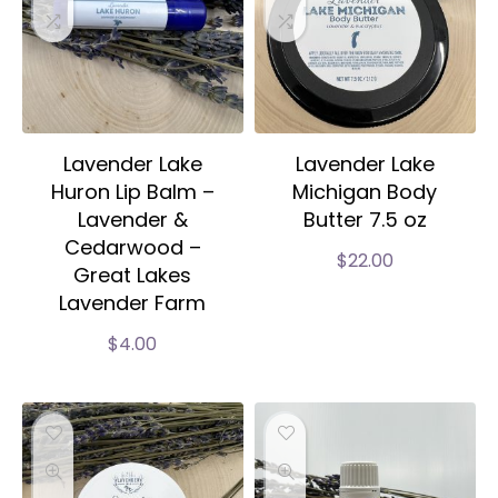
Lavender Lake
Lavender Lake
Huron Lip Balm –
Michigan Body
Lavender &
Butter 7.5 oz
Cedarwood –
$
22.00
Great Lakes
Lavender Farm
$
4.00