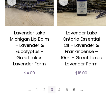
Lavender Lake
Lavender Lake
Michigan Lip Balm
Ontario Essential
– Lavender &
Oil – Lavender &
Eucalyptus –
Frankincense –
Great Lakes
10ml – Great Lakes
Lavender Farm
Lavender Farm
$
4.00
$
18.00
←
1
2
3
4
5
6
→