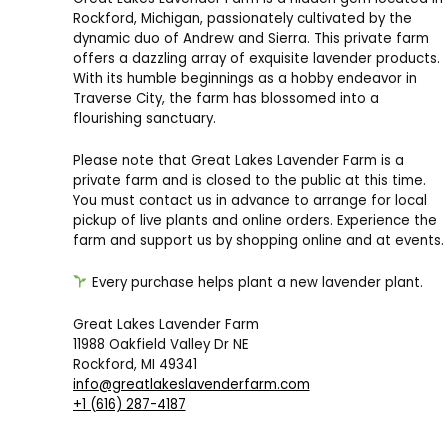
Rockford, Michigan, passionately cultivated by the
dynamic duo of Andrew and Sierra. This private farm
offers a dazzling array of exquisite lavender products.
With its humble beginnings as a hobby endeavor in
Traverse City, the farm has blossomed into a
flourishing sanctuary.
Please note that Great Lakes Lavender Farm is a
private farm and is closed to the public at this time.
You must contact us in advance to arrange for local
pickup of live plants and online orders. Experience the
farm and support us by shopping online and at events.
Every purchase helps plant a new lavender plant.
Great Lakes Lavender Farm
11988 Oakfield Valley Dr NE
Rockford, MI 49341
info@greatlakeslavenderfarm.com
+1 (616) 287-4187