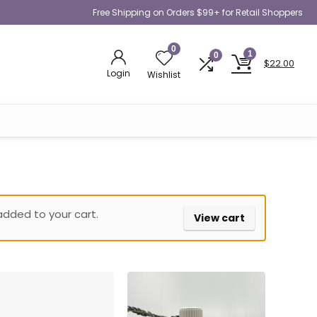
Free Shipping on Orders $99+ for Retail Shoppers
0
1
0
$
22.00
Login
Wishlist
added to your cart.
View cart