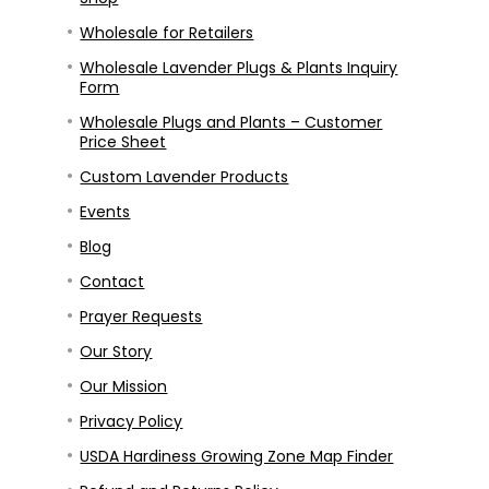
Wholesale for Retailers
Wholesale Lavender Plugs & Plants Inquiry
Form
Wholesale Plugs and Plants – Customer
Price Sheet
Custom Lavender Products
Events
Blog
Contact
Prayer Requests
Our Story
Our Mission
Privacy Policy
USDA Hardiness Growing Zone Map Finder