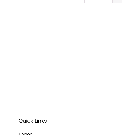
Quick Links
Shop