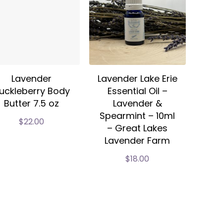
Lavender
Lavender Lake Erie
uckleberry Body
Essential Oil –
Butter 7.5 oz
Lavender &
Spearmint – 10ml
$
22.00
– Great Lakes
Lavender Farm
$
18.00