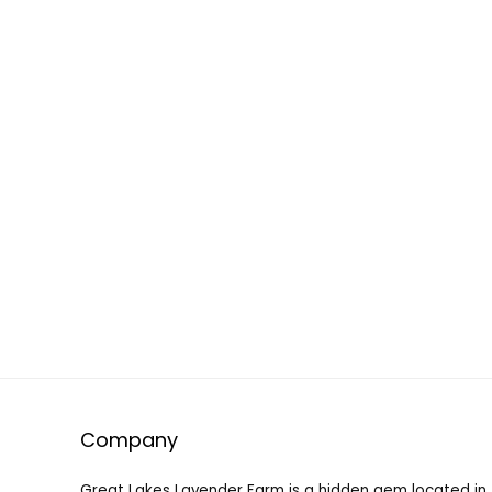
Company
Great Lakes Lavender Farm is a hidden gem located in