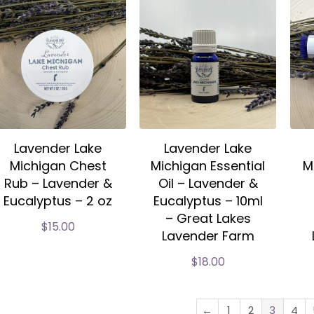
Lavender Lake
Lavender Lake
Michigan Chest
Michigan Essential
M
Rub – Lavender &
Oil – Lavender &
Eucalyptus – 2 oz
Eucalyptus – 10ml
– Great Lakes
$
15.00
Lavender Farm
$
18.00
←
1
2
3
4