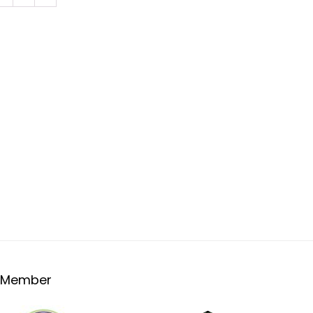
Member