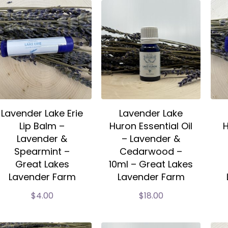
Lavender Lake Erie
Lavender Lake
Lip Balm –
Huron Essential Oil
H
Lavender &
– Lavender &
Spearmint –
Cedarwood –
Great Lakes
10ml – Great Lakes
Lavender Farm
Lavender Farm
$
4.00
$
18.00