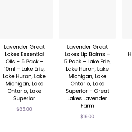
Lavender Great
Lavender Great
Lakes Essential
Lakes Lip Balms –
H
Oils – 5 Pack –
5 Pack – Lake Erie,
10ml – Lake Erie,
Lake Huron, Lake
Lake Huron, Lake
Michigan, Lake
Michigan, Lake
Ontario, Lake
Ontario, Lake
Superior – Great
Superior
Lakes Lavender
Farm
$
85.00
$
19.00