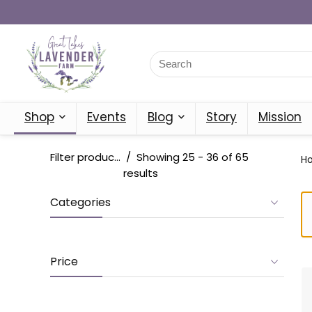
Shop
Events
Blog
Story
Mission
Filter products
Showing 25 - 36 of 65
H
results
Categories
Price