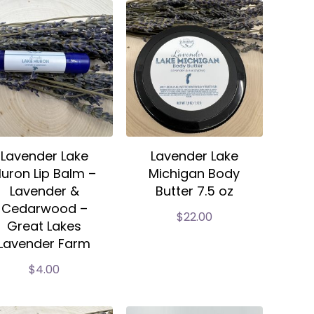
Lavender Lake
Lavender Lake
uron Lip Balm –
Michigan Body
Lavender &
Butter 7.5 oz
Cedarwood –
$
22.00
Great Lakes
Lavender Farm
$
4.00