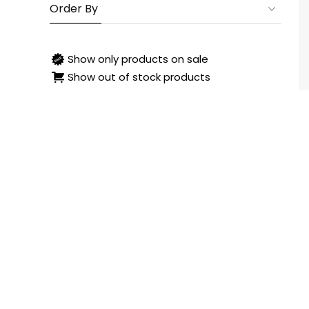
Order By
Show only products on sale
Show out of stock products