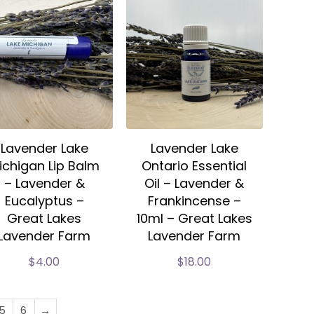
Lavender Lake
Lavender Lake
ichigan Lip Balm
Ontario Essential
– Lavender &
Oil – Lavender &
Eucalyptus –
Frankincense –
Great Lakes
10ml – Great Lakes
Lavender Farm
Lavender Farm
$
4.00
$
18.00
5
6
→