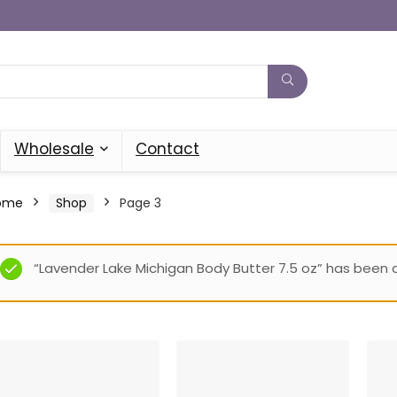
Wholesale
Contact
ome
Shop
Page 3
“Lavender Lake Michigan Body Butter 7.5 oz” has been 