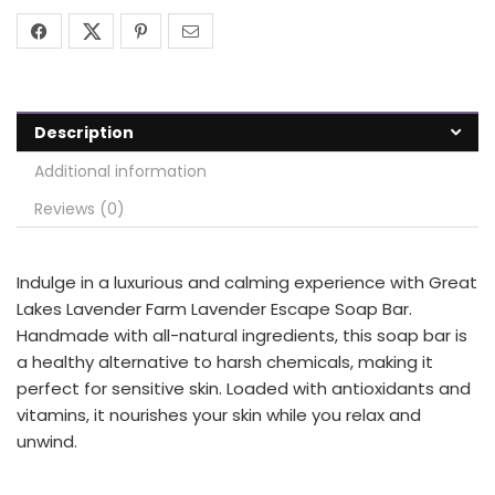
Description
Additional information
Reviews (0)
Indulge in a luxurious and calming experience with Great
Lakes Lavender Farm Lavender Escape Soap Bar.
Handmade with all-natural ingredients, this soap bar is
a healthy alternative to harsh chemicals, making it
perfect for sensitive skin. Loaded with antioxidants and
vitamins, it nourishes your skin while you relax and
unwind.