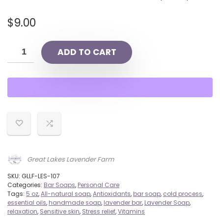
$
9.00
ADD TO CART
Great Lakes Lavender Farm
SKU:
GLLF-LES-107
Categories:
Bar Soaps
,
Personal Care
Tags:
5 oz
,
All-natural soap
,
Antioxidants
,
bar soap
,
cold process
,
essential oils
,
handmade soap
,
lavender bar
,
Lavender Soap
,
relaxation
,
Sensitive skin
,
Stress relief
,
Vitamins