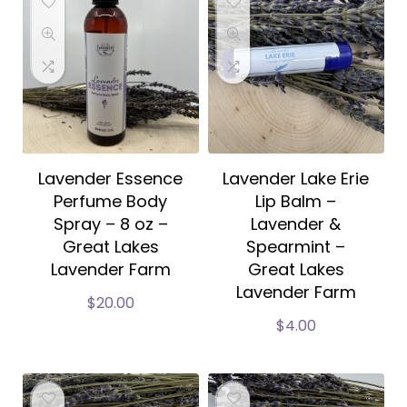
Lavender Essence
Lavender Lake Erie
Perfume Body
Lip Balm –
Spray – 8 oz –
Lavender &
Great Lakes
Spearmint –
Lavender Farm
Great Lakes
Lavender Farm
$
20.00
$
4.00