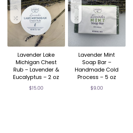
Lavender Lake
Lavender Mint
Michigan Chest
Soap Bar –
Rub – Lavender &
Handmade Cold
Eucalyptus – 2 oz
Process – 5 oz
$
15.00
$
9.00