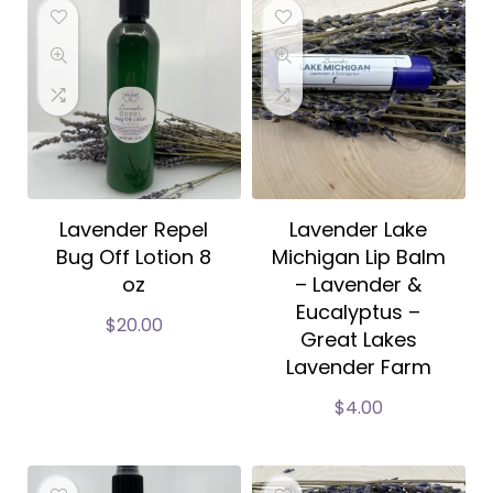
Lavender Repel
Lavender Lake
Bug Off Lotion 8
Michigan Lip Balm
oz
– Lavender &
Eucalyptus –
$
20.00
Great Lakes
Lavender Farm
$
4.00