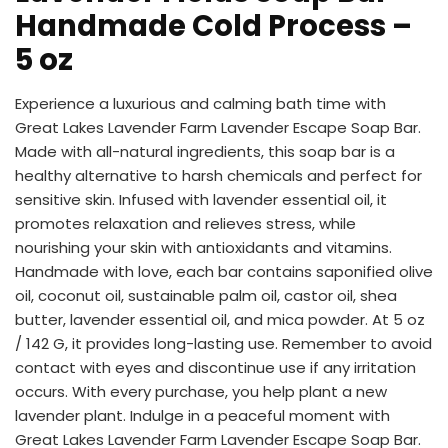
Handmade Cold Process –
5 oz
Experience a luxurious and calming bath time with
Great Lakes Lavender Farm Lavender Escape Soap Bar.
Made with all-natural ingredients, this soap bar is a
healthy alternative to harsh chemicals and perfect for
sensitive skin. Infused with lavender essential oil, it
promotes relaxation and relieves stress, while
nourishing your skin with antioxidants and vitamins.
Handmade with love, each bar contains saponified olive
oil, coconut oil, sustainable palm oil, castor oil, shea
butter, lavender essential oil, and mica powder. At 5 oz
/ 142 G, it provides long-lasting use. Remember to avoid
contact with eyes and discontinue use if any irritation
occurs. With every purchase, you help plant a new
lavender plant. Indulge in a peaceful moment with
Great Lakes Lavender Farm Lavender Escape Soap Bar.