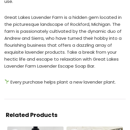
use.
Great Lakes Lavender Farm is a hidden gem located in
the picturesque landscape of Rockford, Michigan. The
farm is passionately cultivated by the dynamic duo of
Andrew and Sierra, who have turned their hobby into a
flourishing business that offers a dazzling array of
exquisite lavender products. Take a break from your
hectic life and escape to relaxation with Great Lakes
Lavender Farm Lavender Escape Soap Bar.
Every purchase helps plant a new lavender plant.
Related Products