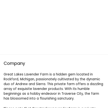
Company
Great Lakes Lavender Farm is a hidden gem located in
Rockford, Michigan, passionately cultivated by the dynamic
duo of Andrew and Sierra. This private farm offers a dazzling
array of exquisite lavender products. With its humble
beginnings as a hobby endeavor in Traverse City, the farm
has blossomed into a flourishing sanctuary.