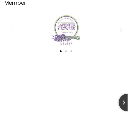
Member