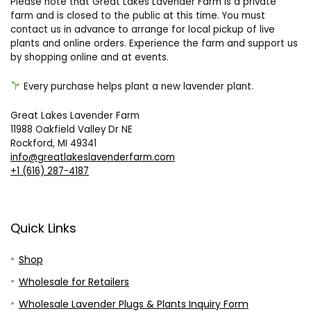
Please note that Great Lakes Lavender Farm is a private
farm and is closed to the public at this time. You must
contact us in advance to arrange for local pickup of live
plants and online orders. Experience the farm and support us
by shopping online and at events.
Every purchase helps plant a new lavender plant.
Great Lakes Lavender Farm
11988 Oakfield Valley Dr NE
Rockford, MI 49341
info@greatlakeslavenderfarm.com
+1 (616) 287-4187
Quick Links
Shop
Wholesale for Retailers
Wholesale Lavender Plugs & Plants Inquiry Form