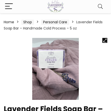
Home
Shop
Personal Care
Lavender Fields
Soap Bar – Handmade Cold Process – 5 oz
Lavender Fields Soap Bar –