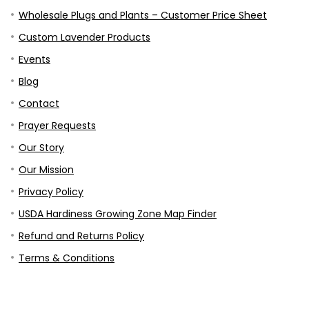
Wholesale Plugs and Plants – Customer Price Sheet
Custom Lavender Products
Events
Blog
Contact
Prayer Requests
Our Story
Our Mission
Privacy Policy
USDA Hardiness Growing Zone Map Finder
Refund and Returns Policy
Terms & Conditions