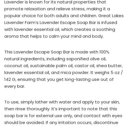
Lavender is known for its natural properties that
promote relaxation and relieve stress, making it a
popular choice for both adults and children. Great Lakes
Lavender Farm’s Lavender Escape Soap Bar is infused
with lavender essential oil, which creates a soothing
aroma that helps to calm your mind and body.
This Lavender Escape Soap Bar is made with 100%
natural ingredients, including saponified olive oil,
coconut oil, sustainable palm oil, castor oil, shea butter,
lavender essential oil, and mica powder. It weighs 5 oz /
142 G, ensuring that you get long-lasting use out of
every bar.
To use, simply lather with water and apply to your skin,
then rinse thoroughly. It’s important to note that this
soap bar is for external use only, and contact with eyes
should be avoided. If any irritation occurs, discontinue