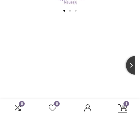
0
0
1