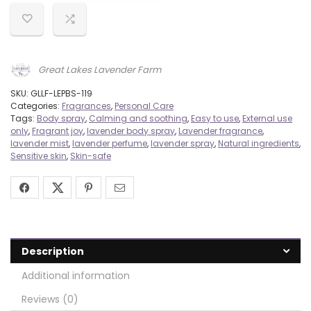
Great Lakes Lavender Farm
SKU:
GLLF-LEPBS-119
Categories:
Fragrances
,
Personal Care
Tags:
Body spray
,
Calming and soothing
,
Easy to use
,
External use
only
,
Fragrant joy
,
lavender body spray
,
Lavender fragrance
,
lavender mist
,
lavender perfume
,
lavender spray
,
Natural ingredients
,
Sensitive skin
,
Skin-safe
Description
Additional information
Reviews (0)