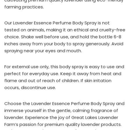
farming practices.
Our Lavender Essence Perfume Body Spray is not
tested on animals, making it an ethical and cruelty-free
choice. Shake well before use, and hold the bottle 6-8
inches away from your body to spray generously. Avoid
spraying near your eyes and mouth.
For external use only, this body spray is easy to use and
perfect for everyday use. Keep it away from heat and
flame and out of reach of children. If skin irritation
occurs, discontinue use.
Choose the Lavender Essence Perfume Body Spray and
immerse yourself in the gentle, calming fragrance of
lavender. Experience the joy of Great Lakes Lavender
Farm’s passion for premium quality lavender products.