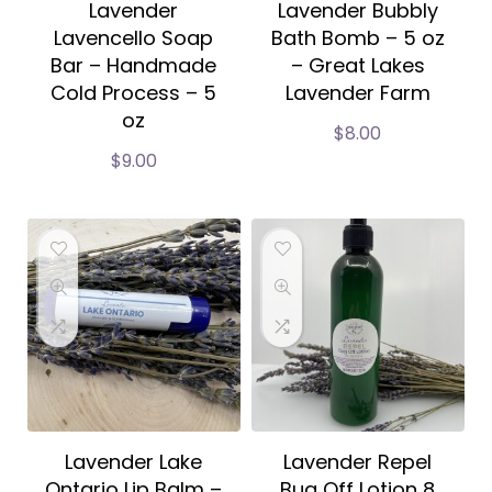
Lavender
Lavender Bubbly
Lavencello Soap
Bath Bomb – 5 oz
Bar – Handmade
– Great Lakes
Cold Process – 5
Lavender Farm
oz
$
8.00
$
9.00
Lavender Lake
Lavender Repel
Ontario Lip Balm –
Bug Off Lotion 8