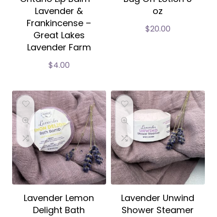
Lavender &
oz
Frankincense –
$
20.00
Great Lakes
Lavender Farm
$
4.00
Lavender Lemon
Lavender Unwind
Delight Bath
Shower Steamer