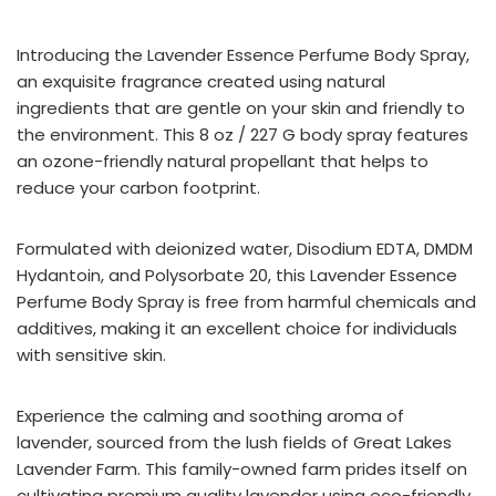
Introducing the Lavender Essence Perfume Body Spray,
an exquisite fragrance created using natural
ingredients that are gentle on your skin and friendly to
the environment. This 8 oz / 227 G body spray features
an ozone-friendly natural propellant that helps to
reduce your carbon footprint.
Formulated with deionized water, Disodium EDTA, DMDM
Hydantoin, and Polysorbate 20, this Lavender Essence
Perfume Body Spray is free from harmful chemicals and
additives, making it an excellent choice for individuals
with sensitive skin.
Experience the calming and soothing aroma of
lavender, sourced from the lush fields of Great Lakes
Lavender Farm. This family-owned farm prides itself on
cultivating premium quality lavender using eco-friendly