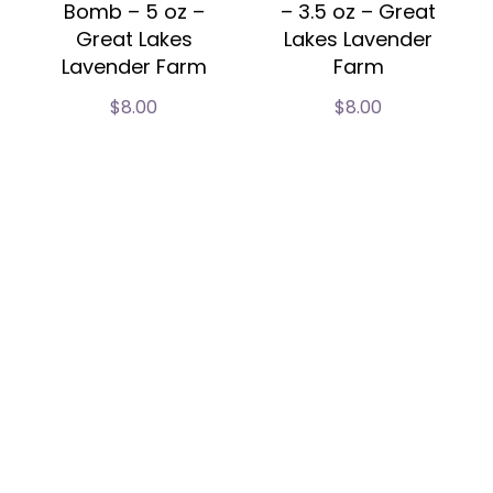
Bomb – 5 oz –
– 3.5 oz – Great
Great Lakes
Lakes Lavender
Lavender Farm
Farm
$
8.00
$
8.00