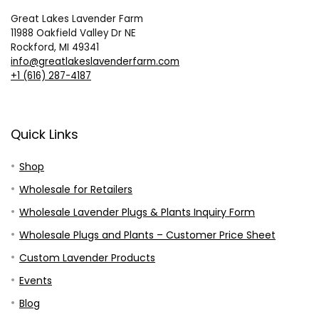
Great Lakes Lavender Farm
11988 Oakfield Valley Dr NE
Rockford, MI 49341
info@greatlakeslavenderfarm.com
+1 (616) 287-4187
Quick Links
Shop
Wholesale for Retailers
Wholesale Lavender Plugs & Plants Inquiry Form
Wholesale Plugs and Plants – Customer Price Sheet
Custom Lavender Products
Events
Blog