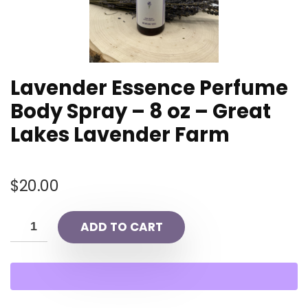
Lavender Essence Perfume
Body Spray – 8 oz – Great
Lakes Lavender Farm
$
20.00
ADD TO CART