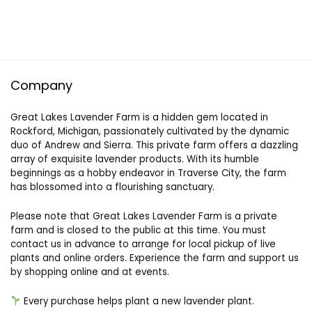
Company
Great Lakes Lavender Farm is a hidden gem located in
Rockford, Michigan, passionately cultivated by the dynamic
duo of Andrew and Sierra. This private farm offers a dazzling
array of exquisite lavender products. With its humble
beginnings as a hobby endeavor in Traverse City, the farm
has blossomed into a flourishing sanctuary.
Please note that Great Lakes Lavender Farm is a private
farm and is closed to the public at this time. You must
contact us in advance to arrange for local pickup of live
plants and online orders. Experience the farm and support us
by shopping online and at events.
Every purchase helps plant a new lavender plant.