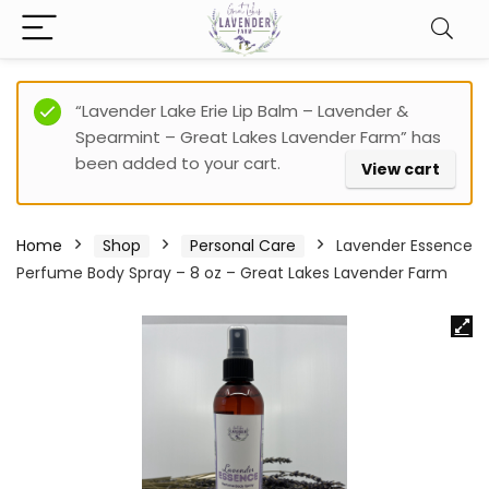
“Lavender Lake Erie Lip Balm – Lavender &
Spearmint – Great Lakes Lavender Farm” has
been added to your cart.
View cart
Home
Shop
Personal Care
Lavender Essence
Perfume Body Spray – 8 oz – Great Lakes Lavender Farm