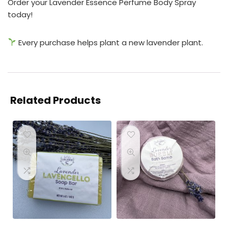
Order your Lavender Essence Perfume Body Spray
today!
Every purchase helps plant a new lavender plant.
Related Products