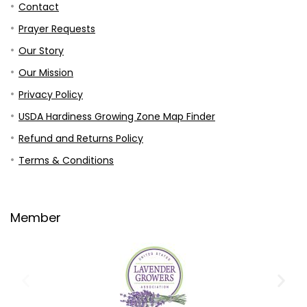
Contact
Prayer Requests
Our Story
Our Mission
Privacy Policy
USDA Hardiness Growing Zone Map Finder
Refund and Returns Policy
Terms & Conditions
Member