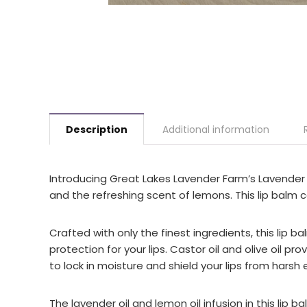
Description
Additional information
Introducing Great Lakes Lavender Farm’s Lavender Le
and the refreshing scent of lemons. This lip balm 
Crafted with only the finest ingredients, this lip b
protection for your lips. Castor oil and olive oil 
to lock in moisture and shield your lips from harsh
The lavender oil and lemon oil infusion in this li