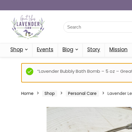
Shop
Events
Blog
Story
Mission
“Lavender Bubbly Bath Bomb – 5 oz – Great
Home
Shop
Personal Care
Lavender Le