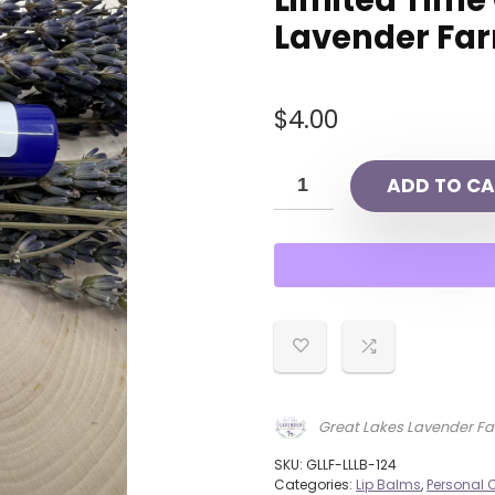
Limited Time
Lavender Fa
$
4.00
ADD TO CA
Great Lakes Lavender F
SKU:
GLLF-LLLB-124
Categories:
Lip Balms
,
Personal 