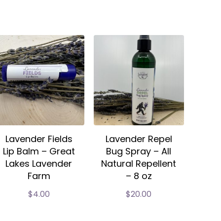
Lavender Fields
Lavender Repel
Lip Balm – Great
Bug Spray – All
Lakes Lavender
Natural Repellent
Farm
– 8 oz
$
4.00
$
20.00