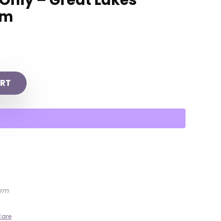
 Only – Great Lakes
rm
RT
arm
Care