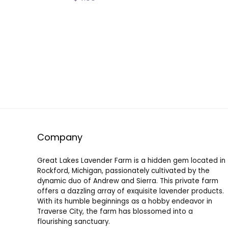
Company
Great Lakes Lavender Farm is a hidden gem located in
Rockford, Michigan, passionately cultivated by the
dynamic duo of Andrew and Sierra. This private farm
offers a dazzling array of exquisite lavender products.
With its humble beginnings as a hobby endeavor in
Traverse City, the farm has blossomed into a
flourishing sanctuary.