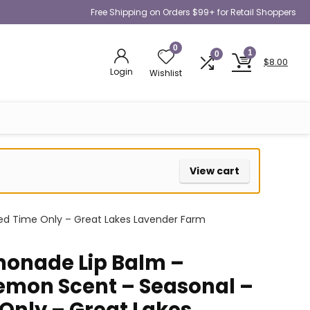
Free Shipping on Orders $99+ for Retail Shoppers
0
1
0
$
8.00
Login
Wishlist
View cart
ed Time Only – Great Lakes Lavender Farm
onade Lip Balm –
emon Scent – Seasonal –