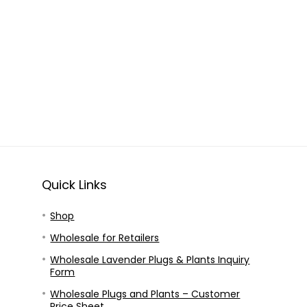
Quick Links
Shop
Wholesale for Retailers
Wholesale Lavender Plugs & Plants Inquiry
Form
Wholesale Plugs and Plants – Customer
Price Sheet