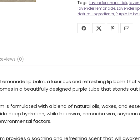
Tags:
lavender chap stick
,
laven
lavender lemonade
,
Lavender li
Natural ingredients
,
Purple lip ba
Reviews (0)
monade lip balm, a luxurious and refreshing lip balm that wil
comes in a beautifully designed purple tube that stands out i
alm is formulated with a blend of natural oils, waxes, and ess
provide deep hydration, while beeswax, carnauba wax, soybean o
 environmental factors.
p balm provides a soothing and refreshing scent that will awa