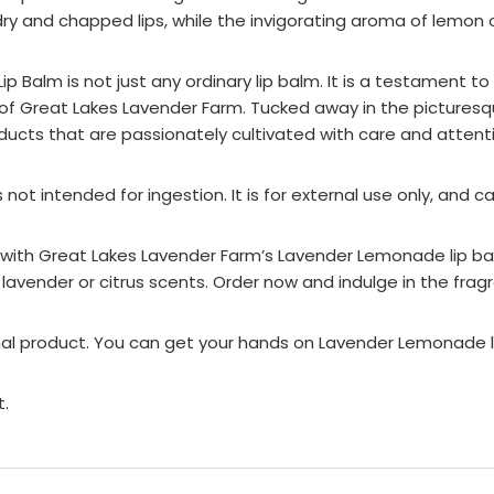
ry and chapped lips, while the invigorating aroma of lemon o
Balm is not just any ordinary lip balm. It is a testament t
of Great Lakes Lavender Farm. Tucked away in the picturesq
ducts that are passionately cultivated with care and attenti
s not intended for ingestion. It is for external use only, and 
 with Great Lakes Lavender Farm’s Lavender Lemonade lip balm.
 lavender or citrus scents. Order now and indulge in the frag
onal product. You can get your hands on Lavender Lemonade li
t.