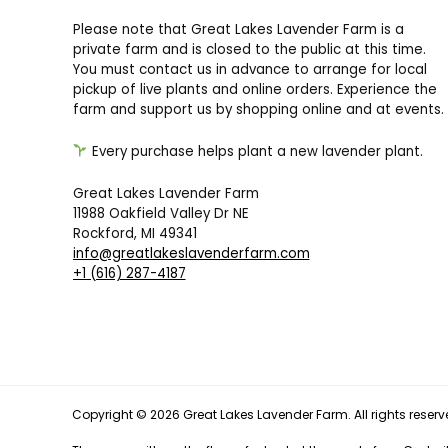
Please note that Great Lakes Lavender Farm is a
private farm and is closed to the public at this time.
You must contact us in advance to arrange for local
pickup of live plants and online orders. Experience the
farm and support us by shopping online and at events.
Every purchase helps plant a new lavender plant.
Great Lakes Lavender Farm
11988 Oakfield Valley Dr NE
Rockford, MI 49341
info@greatlakeslavenderfarm.com
+1 (616) 287-4187
Copyright © 2026 Great Lakes Lavender Farm. All rights reserv