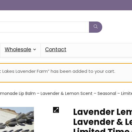
Wholesale
Contact
 Lakes Lavender Farm” has been added to your cart.
monade Lip Balm – Lavender & Lemon Scent – Seasonal – Limit
Lavender Lem
Lavender & L