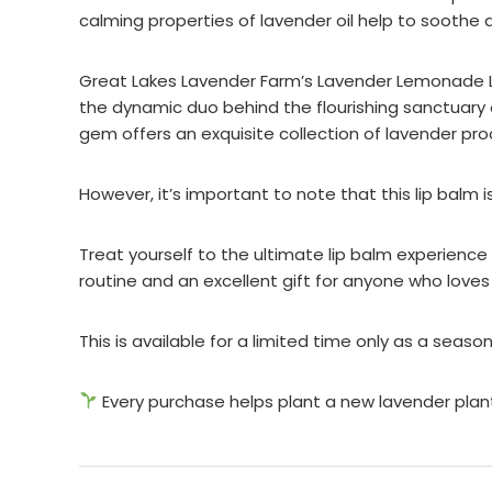
calming properties of lavender oil help to soothe d
Great Lakes Lavender Farm’s Lavender Lemonade Lip 
the dynamic duo behind the flourishing sanctuary 
gem offers an exquisite collection of lavender pro
However, it’s important to note that this lip balm i
Treat yourself to the ultimate lip balm experience
routine and an excellent gift for anyone who loves
This is available for a limited time only as a seas
Every purchase helps plant a new lavender plan