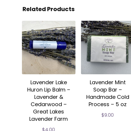
Related Products
Lavender Lake
Lavender Mint
Huron Lip Balm –
Soap Bar –
Lavender &
Handmade Cold
Cedarwood –
Process – 5 oz
Great Lakes
$
9.00
Lavender Farm
$
4.00