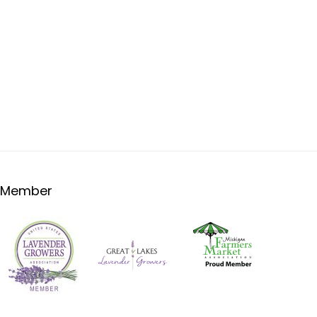
Member