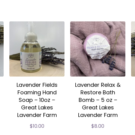
Lavender Fields
Lavender Relax &
Foaming Hand
Restore Bath
Soap – 10oz –
Bomb – 5 oz –
Great Lakes
Great Lakes
Lavender Farm
Lavender Farm
$
10.00
$
8.00