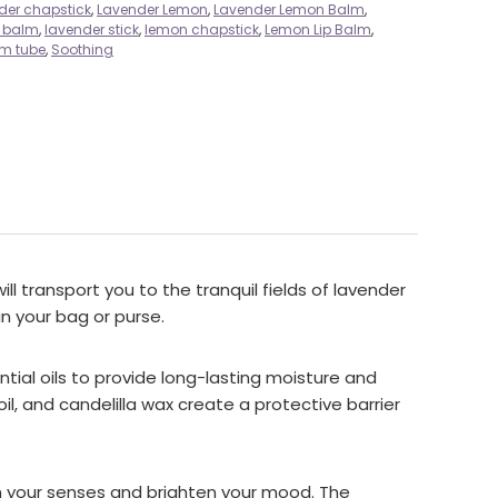
der chapstick
,
Lavender Lemon
,
Lavender Lemon Balm
,
p balm
,
lavender stick
,
lemon chapstick
,
Lemon Lip Balm
,
lm tube
,
Soothing
l transport you to the tranquil fields of lavender
n your bag or purse.
ential oils to provide long-lasting moisture and
il, and candelilla wax create a protective barrier
ken your senses and brighten your mood. The