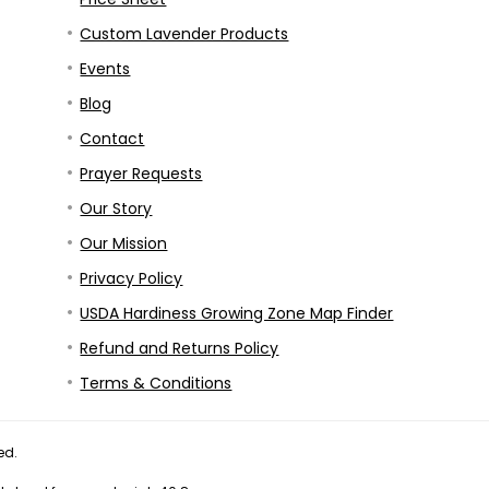
Custom Lavender Products
Events
Blog
Contact
Prayer Requests
Our Story
Our Mission
Privacy Policy
USDA Hardiness Growing Zone Map Finder
Refund and Returns Policy
Terms & Conditions
ed.