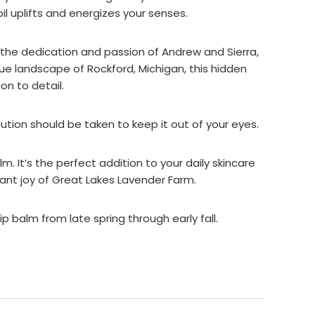
il uplifts and energizes your senses.
o the dedication and passion of Andrew and Sierra,
ue landscape of Rockford, Michigan, this hidden
on to detail.
caution should be taken to keep it out of your eyes.
 It’s the perfect addition to your daily skincare
rant joy of Great Lakes Lavender Farm.
p balm from late spring through early fall.